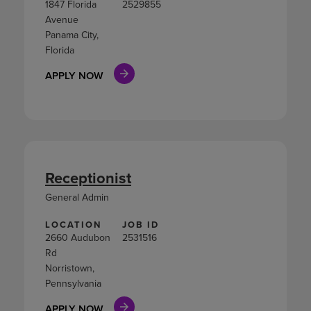
1847 Florida
2529855
Avenue
Panama City,
Florida
APPLY NOW
Receptionist
General Admin
LOCATION
JOB ID
2660 Audubon
2531516
Rd
Norristown,
Pennsylvania
APPLY NOW