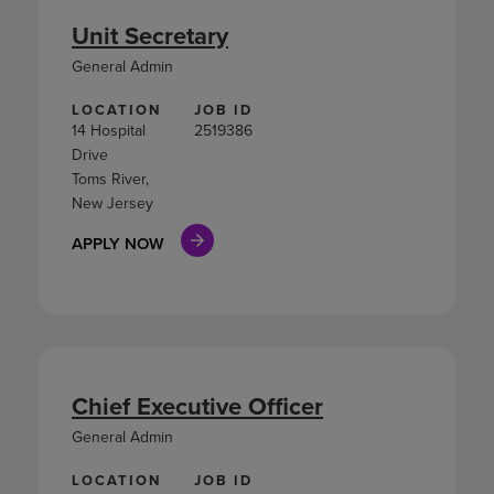
Unit Secretary
General Admin
LOCATION
JOB ID
14 Hospital
2519386
Drive
Toms River,
New Jersey
APPLY NOW
Chief Executive Officer
General Admin
LOCATION
JOB ID