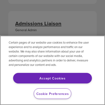
Admissions Liaison
General Admin
LOCATION
JOB ID
Certain pages of our website use cookies to enhance the user
1201 Oakbridge
2530252
experience and to analyze performance and traffic on our
Parkway
website. We may also share information about your use of
Lakeland,
certain components of our website with our social media,
Florida
advertising and analytics partners in order to deliver, measure
and personalize our content and ads.
APPLY NOW
Accept Cookies
Cookie Preferences
Unit Secretary