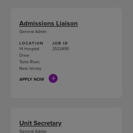
Admissions Liaison
General Admin
LOCATION
JOB ID
14 Hospital
2532495
Drive
Toms River,
New Jersey
APPLY NOW
Unit Secretary
General Admin