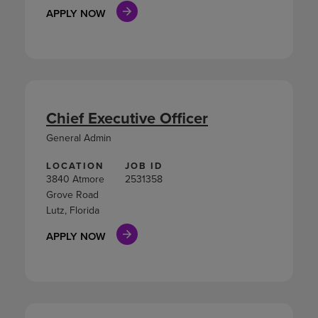
APPLY NOW
Chief Executive Officer
General Admin
LOCATION
JOB ID
3840 Atmore
2531358
Grove Road
Lutz, Florida
APPLY NOW