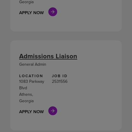
Georgia
APPLY NOW
Admissions Liaison
General Admin
LOCATION
JOB ID
1083 Parkway
2531556
Blvd
Athens,
Georgia
APPLY NOW