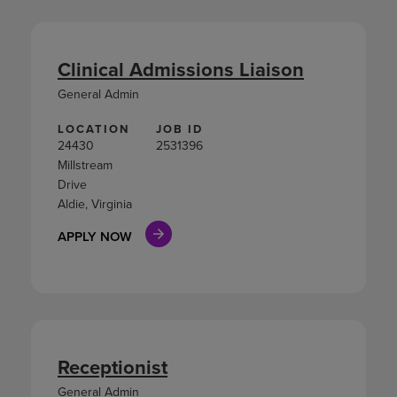
Clinical Admissions Liaison
General Admin
LOCATION
JOB ID
24430
2531396
Millstream
Drive
Aldie, Virginia
APPLY NOW
Receptionist
General Admin