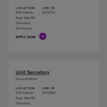
LOCATION
JOB ID
1241 Dakota
2532572
Sage Way NE
Cleveland,
Tennessee
APPLY NOW
Unit Secretary
General Admin
LOCATION
JOB ID
1241 Dakota
2532580
Sage Way NE
Cleveland,