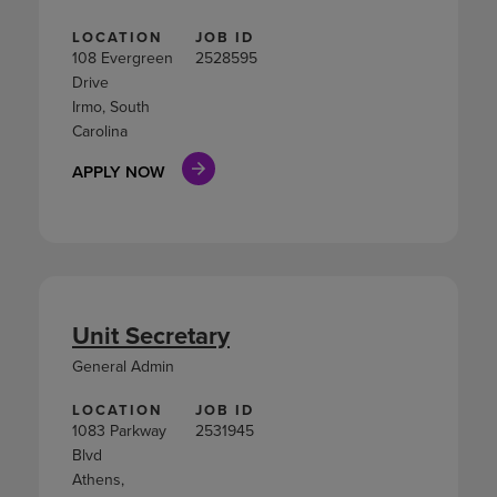
LOCATION
JOB ID
108 Evergreen
2528595
Drive
Irmo, South
Carolina
APPLY NOW
Unit Secretary
General Admin
LOCATION
JOB ID
1083 Parkway
2531945
Blvd
Athens,