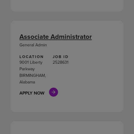
Associate Administrator
General Admin
LOCATION
JOB ID
9001 Liberty
2528631
Parkway
BIRMINGHAM,
Alabama
APPLY NOW