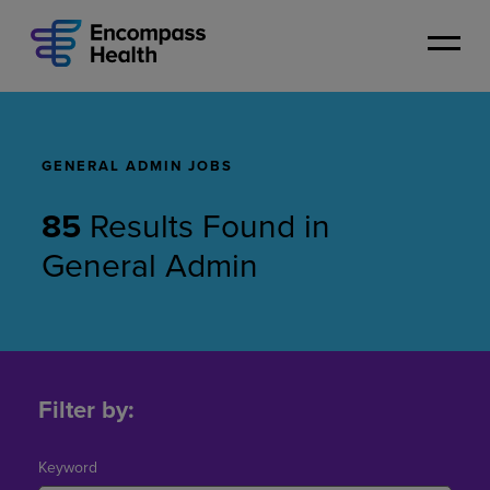
Skip
to
main
content
GENERAL ADMIN JOBS
85
Results Found
in
General Admin
General
Admin
Filter by:
Jobs
Keyword