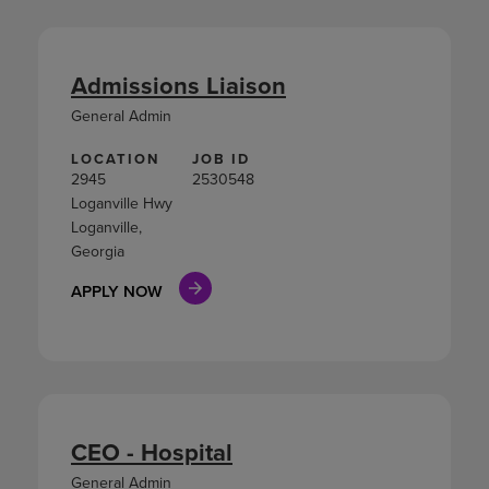
Admissions Liaison
General Admin
LOCATION
JOB ID
2945
2530548
Loganville Hwy
Loganville,
Georgia
APPLY NOW
CEO - Hospital
General Admin