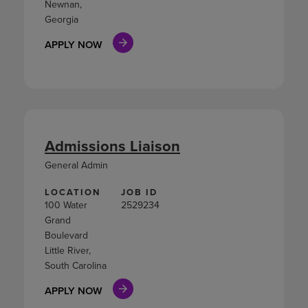
Newnan,
Georgia
APPLY NOW
Admissions Liaison
General Admin
LOCATION
JOB ID
100 Water
2529234
Grand
Boulevard
Little River,
South Carolina
APPLY NOW