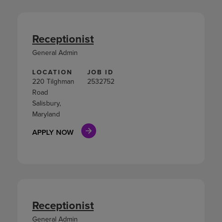
Receptionist
General Admin
LOCATION
JOB ID
220 Tilghman
2532752
Road
Salisbury,
Maryland
APPLY NOW
Receptionist
General Admin