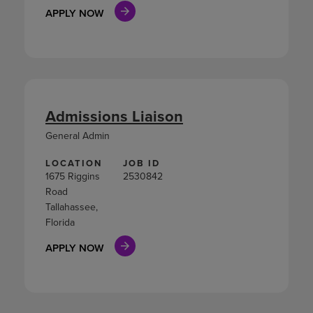
APPLY NOW
Admissions Liaison
General Admin
LOCATION
JOB ID
1675 Riggins
2530842
Road
Tallahassee,
Florida
APPLY NOW