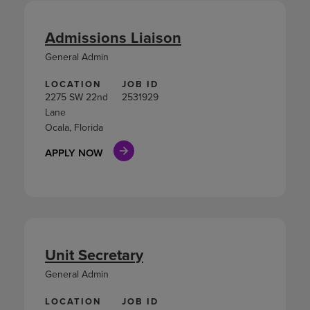
Admissions Liaison
General Admin
LOCATION
JOB ID
2275 SW 22nd
2531929
Lane
Ocala, Florida
APPLY NOW
Unit Secretary
General Admin
LOCATION
JOB ID