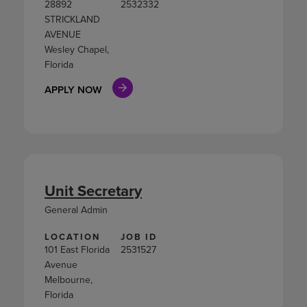
28892
2532332
STRICKLAND
AVENUE
Wesley Chapel,
Florida
APPLY NOW
Unit Secretary
General Admin
LOCATION
JOB ID
101 East Florida
2531527
Avenue
Melbourne,
Florida