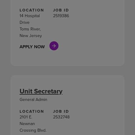
LOCATION
JOB ID
14 Hospital
2519386
Drive
Toms River,
New Jersey
APPLY NOW
Unit Secretary
General Admin
LOCATION
JOB ID
2101 E.
2532748
Newnan
Crossing Blvd.