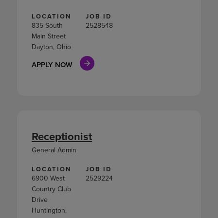
LOCATION
JOB ID
835 South
2528548
Main Street
Dayton, Ohio
APPLY NOW
Receptionist
General Admin
LOCATION
JOB ID
6900 West
2529224
Country Club
Drive
Huntington,