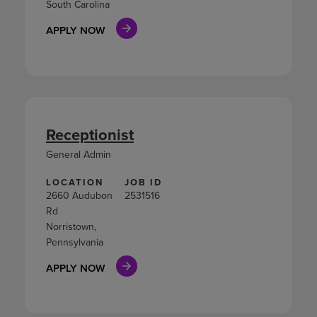
South Carolina
APPLY NOW
Receptionist
General Admin
LOCATION
JOB ID
2660 Audubon
2531516
Rd
Norristown,
Pennsylvania
APPLY NOW