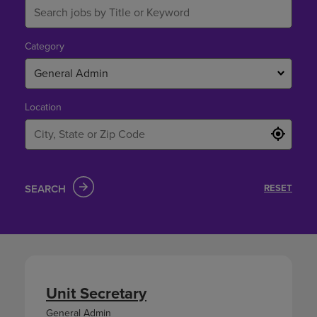
Category
General Admin
Location
SEARCH
RESET
Unit Secretary
General Admin