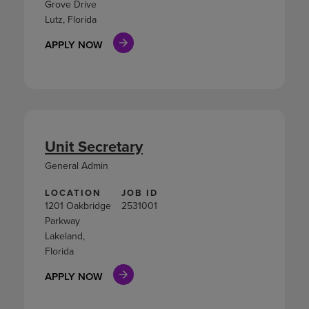
Grove Drive
Lutz, Florida
APPLY NOW
Unit Secretary
General Admin
LOCATION
JOB ID
1201 Oakbridge
2531001
Parkway
Lakeland,
Florida
APPLY NOW