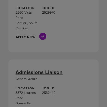
LOCATION
JOB ID
2260 Vista
2529970
Road
Fort Mill, South
Carolina
APPLY NOW
Admissions Liaison
General Admin
LOCATION
JOB ID
3372 Laurens
2532442
Road
Greenville,