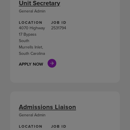
Unit Secretary
General Admin
LOCATION
JOB ID
4070 Highway
2531794
17 Bypass
South
Murrells Inlet,
South Carolina
APPLY NOW
Admissions Liaison
General Admin
LOCATION
JOB ID