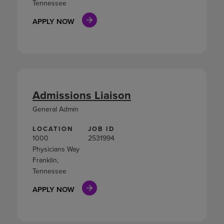
Tennessee
APPLY NOW
Admissions Liaison
General Admin
LOCATION
JOB ID
1000
2531994
Physicians Way
Franklin,
Tennessee
APPLY NOW