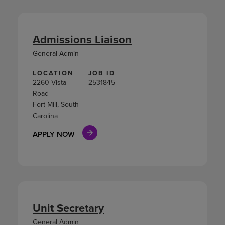
Admissions Liaison
General Admin
LOCATION
JOB ID
2260 Vista
2531845
Road
Fort Mill, South
Carolina
APPLY NOW
Unit Secretary
General Admin