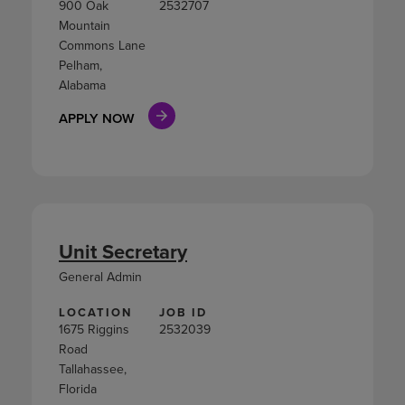
900 Oak
2532707
Mountain
Commons Lane
Pelham,
Alabama
APPLY NOW
Unit Secretary
General Admin
LOCATION
JOB ID
1675 Riggins
2532039
Road
Tallahassee,
Florida