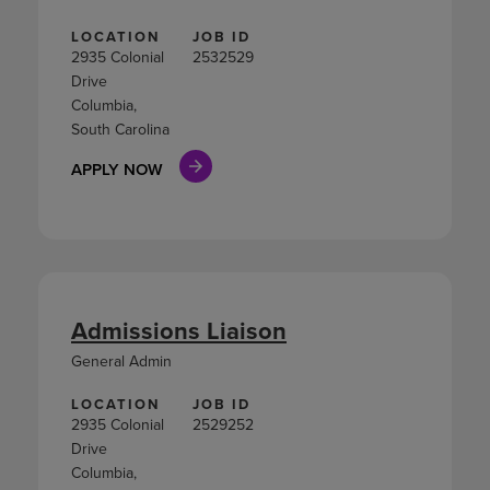
LOCATION
JOB ID
2935 Colonial
2532529
Drive
Columbia,
South Carolina
APPLY NOW
Admissions Liaison
General Admin
LOCATION
JOB ID
2935 Colonial
2529252
Drive
Columbia,