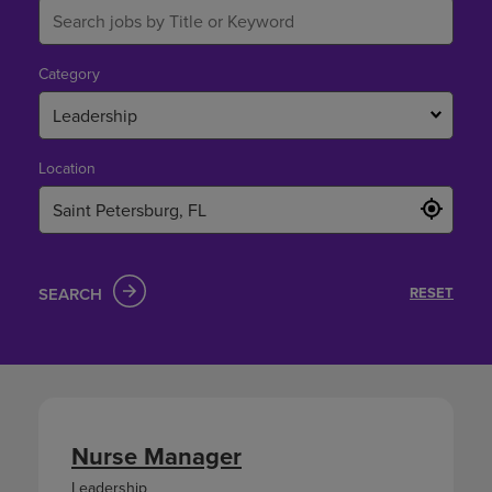
Category
Leadership
Location
SEARCH
RESET
Nurse Manager
Leadership