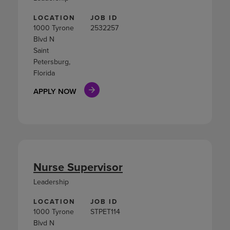
LOCATION
JOB ID
1000 Tyrone
2532257
Blvd N
Saint
Petersburg,
Florida
APPLY NOW
Nurse Supervisor
Leadership
LOCATION
JOB ID
1000 Tyrone
STPET114
Blvd N