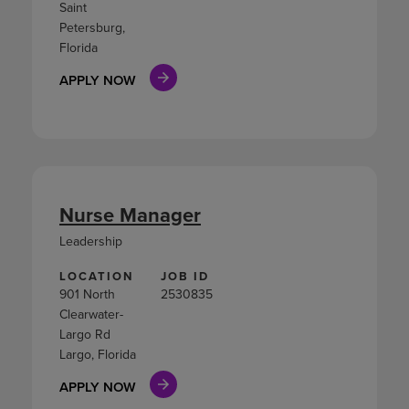
Saint
Petersburg,
Florida
APPLY NOW
Nurse Manager
Leadership
LOCATION
JOB ID
901 North
2530835
Clearwater-
Largo Rd
Largo, Florida
APPLY NOW