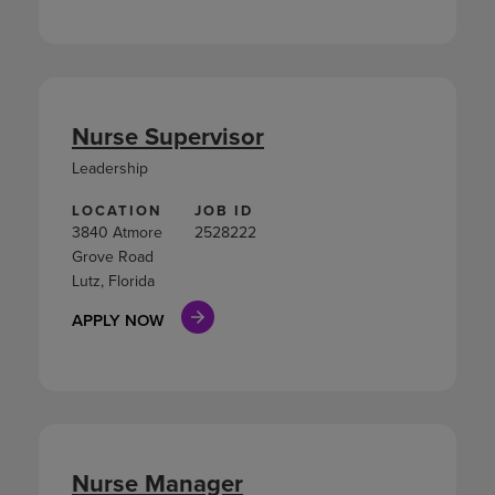
Nurse Supervisor
Leadership
LOCATION
JOB ID
3840 Atmore
2528222
Grove Road
Lutz, Florida
APPLY NOW
Nurse Manager