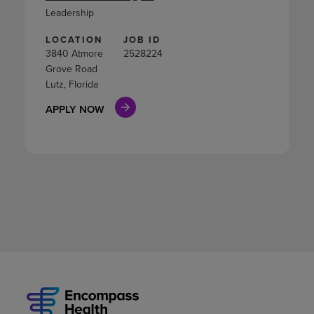
Leadership
LOCATION
JOB ID
3840 Atmore
2528224
Grove Road
Lutz, Florida
APPLY NOW