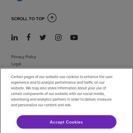
SCROLL TO TOP
Privacy Policy
Legal
Sitemap
Certain pages of our website use cookies to enhance the user
Accessibility Policy
experience and to analyze performance and traffic on our
Non-English
website. We may also share information about your use of
Notice of non-discrimination
certain components of our website with our social media,
advertising and analytics partners in order to deliver, measure
Vendor compliance
and personalize our content and ads.
E-Verify
Right to Work
Accept Cookies
© 2026 Encompass Health Corporation