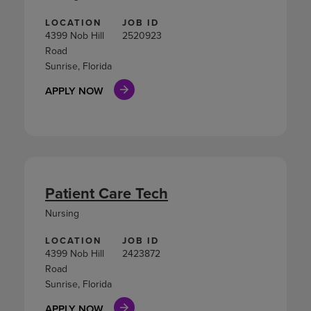
LOCATION
JOB ID
4399 Nob Hill
2520923
Road
Sunrise, Florida
APPLY NOW
Patient Care Tech
Nursing
LOCATION
JOB ID
4399 Nob Hill
2423872
Road
Sunrise, Florida
APPLY NOW