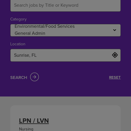
Category
Location
SEARCH
RESET
LPN / LVN
Nursing