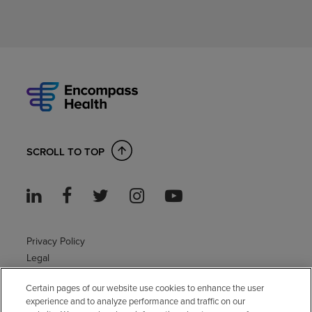
SCROLL TO TOP
Privacy Policy
Legal
Sitemap
Certain pages of our website use cookies to enhance the user
Accessibility Policy
experience and to analyze performance and traffic on our
Non-English