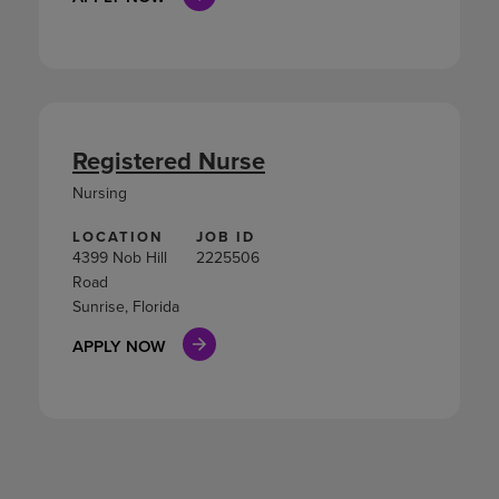
Registered Nurse
Nursing
LOCATION
JOB ID
4399 Nob Hill
2225506
Road
Sunrise, Florida
APPLY NOW