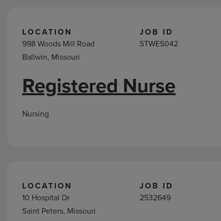
LOCATION
JOB ID
998 Woods Mill Road
STWES042
Ballwin, Missouri
Registered Nurse
Nursing
LOCATION
JOB ID
10 Hospital Dr
2532649
Saint Peters, Missouri