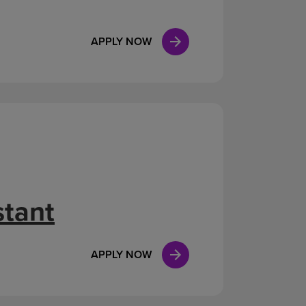
APPLY NOW
stant
APPLY NOW