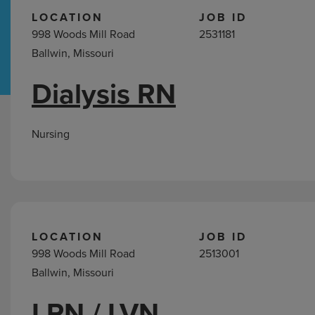
LOCATION
JOB ID
998 Woods Mill Road
2531181
Hospital Support
Home Office
Ballwin, Missouri
Dialysis RN
Nursing
Jobs
in
Nursing
Ballwin,
MO
LOCATION
JOB ID
998 Woods Mill Road
2513001
Ballwin, Missouri
LPN / LVN