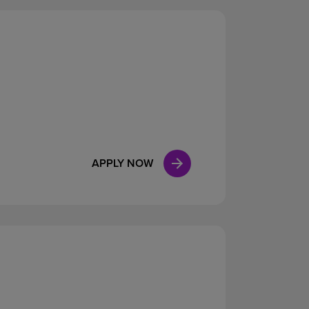
APPLY NOW