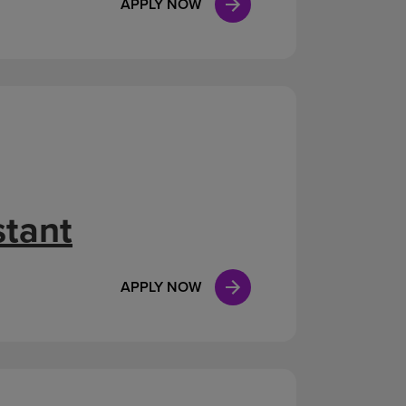
APPLY NOW
stant
APPLY NOW