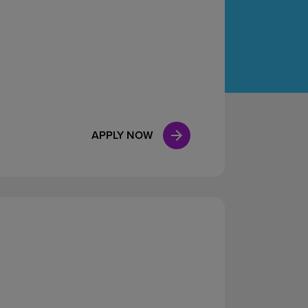
Case Manag
Clinical Marketing
APPLY NOW