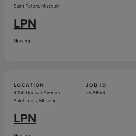
Saint Peters, Missouri
LPN
Nursing
LOCATION
JOB ID
4455 Duncan Avenue
2529668
Saint Louis, Missouri
LPN
Nursing