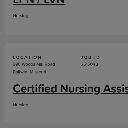
Nursing
LOCATION
JOB ID
998 Woods Mill Road
2515048
Ballwin, Missouri
Certified Nursing Assi
Nursing