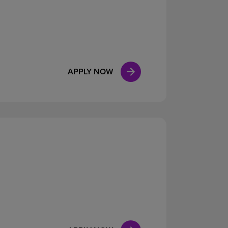
APPLY NOW