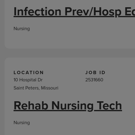
Infection Prev/Hosp E
Nursing
LOCATION
JOB ID
10 Hospital Dr
2531660
Saint Peters, Missouri
Rehab Nursing Tech
Nursing