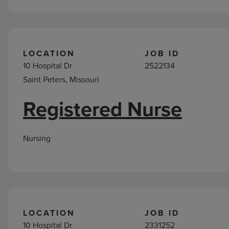
LOCATION
JOB ID
10 Hospital Dr
2522134
Saint Peters, Missouri
Registered Nurse
Nursing
LOCATION
JOB ID
10 Hospital Dr
2331252