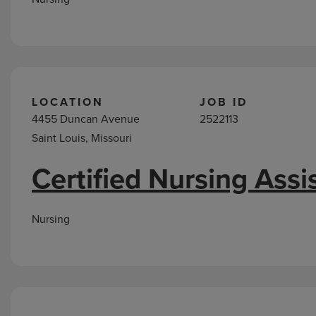
LOCATION
JOB ID
4455 Duncan Avenue
2522113
Saint Louis, Missouri
Certified Nursing Assi
Nursing