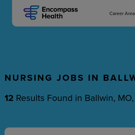
MAIN CAREERS
Skip
to
main
Career Are
content
NURSING JOBS IN BALL
Nursing
Therapy
12
Results Found
in
Ballwin, MO,