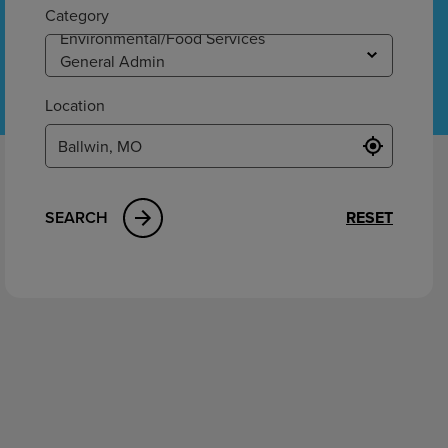
ement
Category
Location
SEARCH
RESET