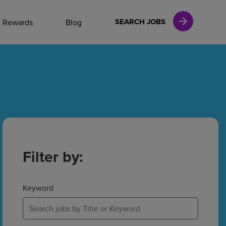
NAL CAREERS
SEARCH JOBS
& Rewards
Blog
vices
Finance
in
Filter by:
l Services
Keyword