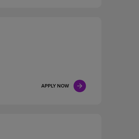
APPLY NOW