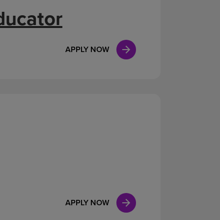
ducator
APPLY NOW
APPLY NOW