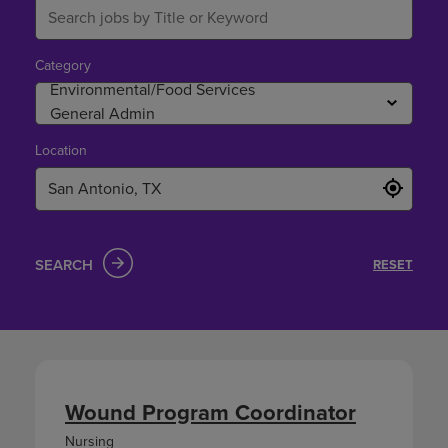
Category
Location
SEARCH
RESET
Wound Program Coordinator
Nursing