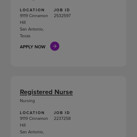
LOCATION
JOB ID
9119 Cinnamon
2532597
Hill
San Antonio,
Texas
APPLY NOW
Registered Nurse
Nursing
LOCATION
JOB ID
9119 Cinnamon
2237258
Hill
San Antonio,