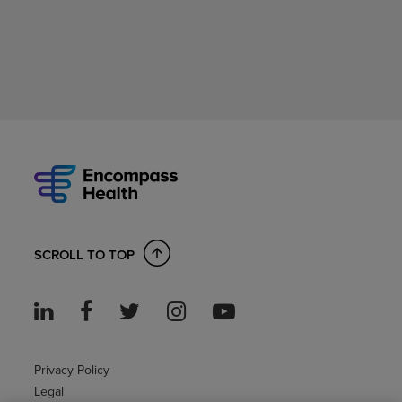
SCROLL TO TOP
Privacy Policy
Legal