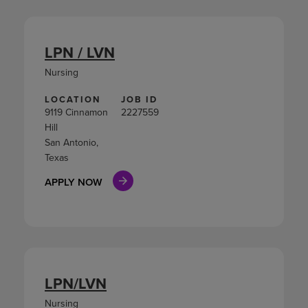
LPN / LVN
Nursing
LOCATION
JOB ID
9119 Cinnamon
2227559
Hill
San Antonio,
Texas
APPLY NOW
LPN/LVN
Nursing