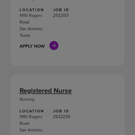
LOCATION
JOB ID
1910 Rogers
2532157
Road
San Antonio,
Texas
APPLY NOW
Registered Nurse
Nursing
LOCATION
JOB ID
1910 Rogers
2532239
Road
San Antonio,