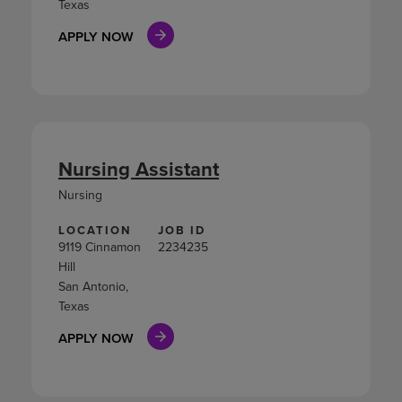
Texas
APPLY NOW
Nursing Assistant
Nursing
LOCATION
JOB ID
9119 Cinnamon
2234235
Hill
San Antonio,
Texas
APPLY NOW