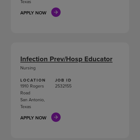
Texas
APPLY NOW
Infection Prev/Hosp Educator
Nursing
LOCATION
JOB ID
1910 Rogers
2532155
Road
San Antonio,
Texas
APPLY NOW