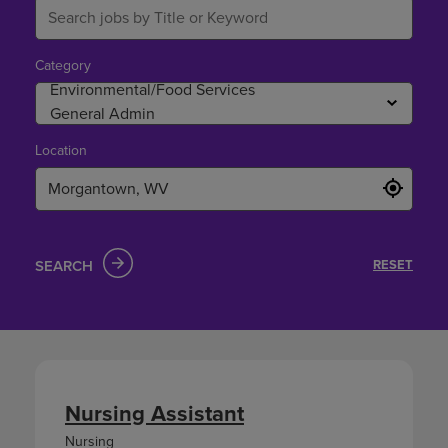
Category
Location
SEARCH
RESET
Nursing Assistant
Nursing