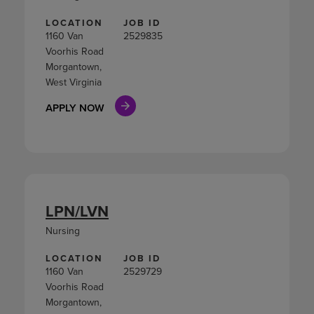
LOCATION
JOB ID
1160 Van
2529835
Voorhis Road
Morgantown,
West Virginia
APPLY NOW
LPN/LVN
Nursing
LOCATION
JOB ID
1160 Van
2529729
Voorhis Road
Morgantown,