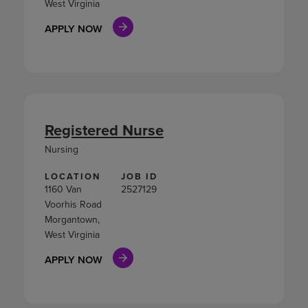
West Virginia
APPLY NOW
Registered Nurse
Nursing
LOCATION
JOB ID
1160 Van
2527129
Voorhis Road
Morgantown,
West Virginia
APPLY NOW