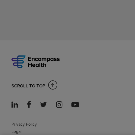
SCROLL TO TOP
Privacy Policy
Legal