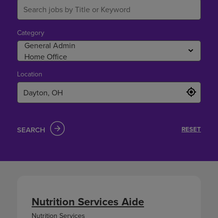
Category
Location
SEARCH
RESET
Nutrition Services Aide
Nutrition Services