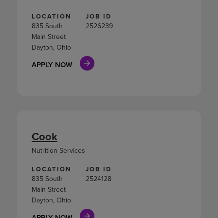
LOCATION
JOB ID
835 South
2526239
Main Street
Dayton, Ohio
APPLY NOW
Cook
Nutrition Services
LOCATION
JOB ID
835 South
2524128
Main Street
Dayton, Ohio
APPLY NOW