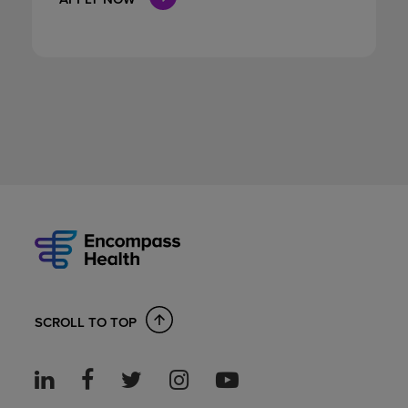
SCROLL TO TOP