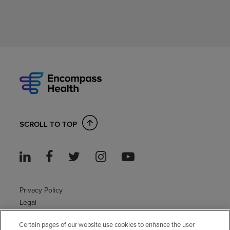
SCROLL TO TOP
Privacy Policy
Legal
Sitemap
Certain pages of our website use cookies to enhance the user
Accessibility Policy