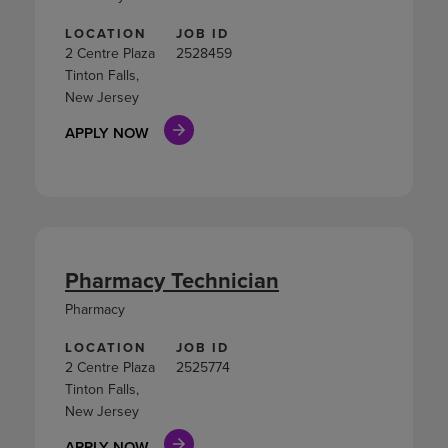
LOCATION
JOB ID
2 Centre Plaza
2528459
Tinton Falls,
New Jersey
APPLY NOW
Pharmacy Technician
Pharmacy
LOCATION
JOB ID
2 Centre Plaza
2525774
Tinton Falls,
New Jersey
APPLY NOW