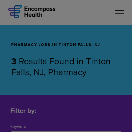
Skip
to
main
content
PHARMACY JOBS IN TINTON FALLS, NJ
3
Results Found
in
Tinton
Falls, NJ, Pharmacy
Pharmacy
Jobs
Filter by:
in
Tinton
Falls,
Keyword
NJ