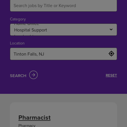
Category
Location
SEARCH
RESET
Pharmacist
Pharmacy