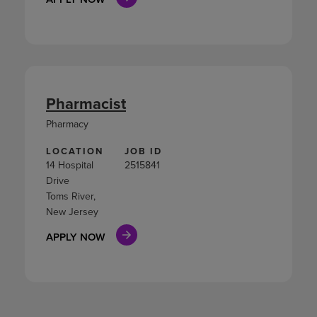
Pharmacist
Pharmacy
LOCATION
JOB ID
14 Hospital
2515841
Drive
Toms River,
New Jersey
APPLY NOW