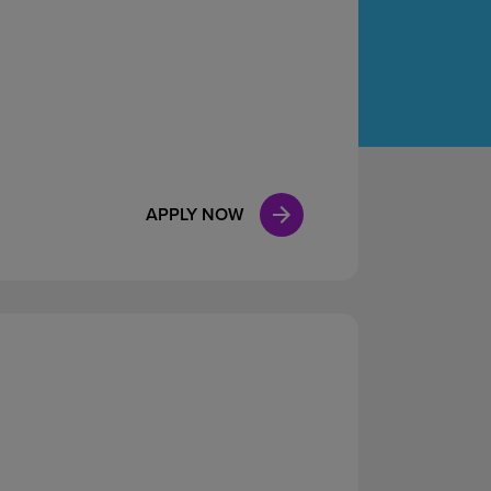
Case Manag
Clinical Marketing
APPLY NOW