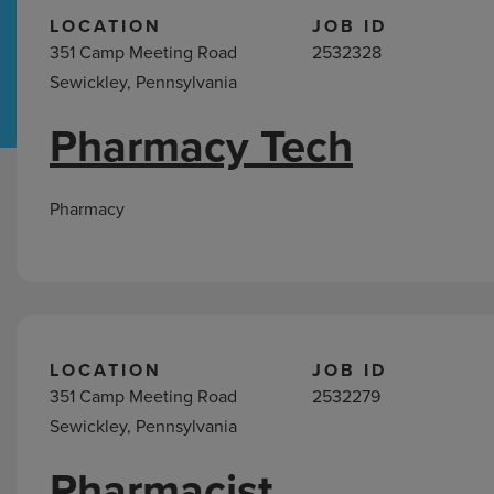
LOCATION
JOB ID
351 Camp Meeting Road
2532328
Hospital Support
Home Office
Sewickley, Pennsylvania
Pharmacy Tech
Pharmacy
Jobs
in
Pharmacy
Sewickley,
PA
LOCATION
JOB ID
351 Camp Meeting Road
2532279
Sewickley, Pennsylvania
Pharmacist