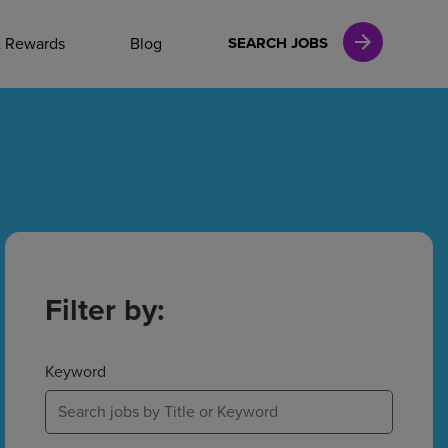
NAL CAREERS
& Rewards
Blog
SEARCH JOBS
vices
Finance
in
Filter by:
l Services
Keyword