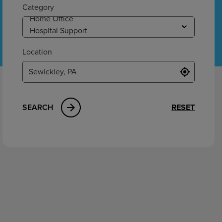
ement
Category
Location
SEARCH
RESET