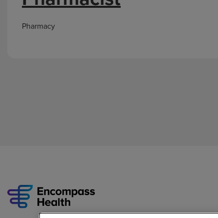
Pharmacy