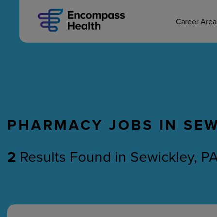
MAIN CAREERS
Skip
to
main
Career Are
content
PHARMACY JOBS IN SEW
Nursing
Therapy
2
Results Found
in
Sewickley, P