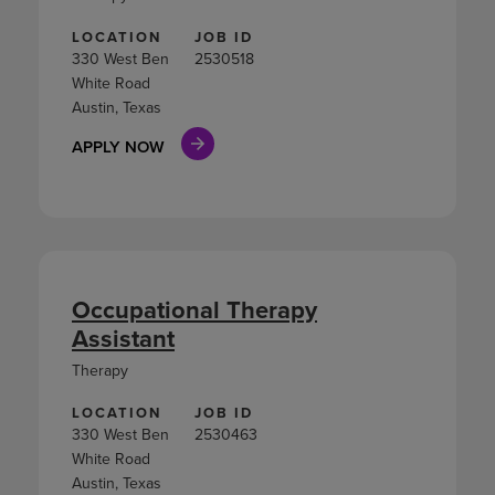
LOCATION
JOB ID
330 West Ben
2530518
White Road
Austin, Texas
APPLY NOW
Occupational Therapy
Assistant
Therapy
LOCATION
JOB ID
330 West Ben
2530463
White Road
Austin, Texas