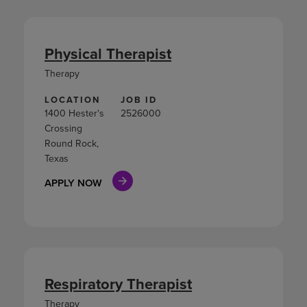
Physical Therapist
Therapy
LOCATION
JOB ID
1400 Hester's
2526000
Crossing
Round Rock,
Texas
APPLY NOW
Respiratory Therapist
Therapy