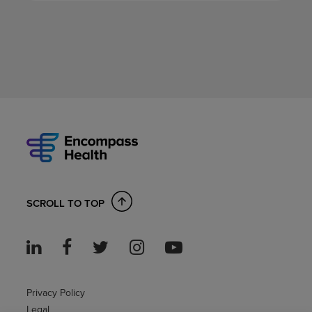
SCROLL TO TOP
Privacy Policy
Legal