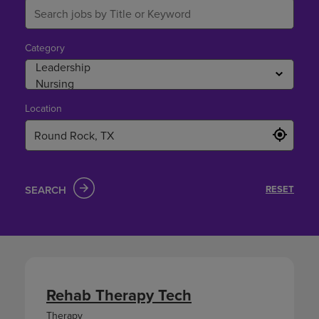
Category
Location
SEARCH
RESET
Rehab Therapy Tech
Therapy