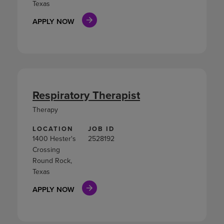
Texas
APPLY NOW
Respiratory Therapist
Therapy
LOCATION
JOB ID
1400 Hester's
2528192
Crossing
Round Rock,
Texas
APPLY NOW