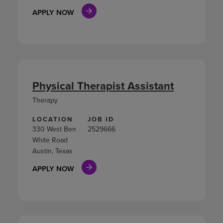
APPLY NOW
Physical Therapist Assistant
Therapy
LOCATION
JOB ID
330 West Ben
2529666
White Road
Austin, Texas
APPLY NOW