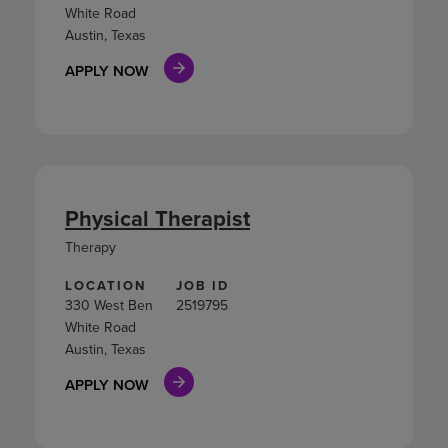
White Road
Austin, Texas
APPLY NOW
Physical Therapist
Therapy
LOCATION
JOB ID
330 West Ben
2519795
White Road
Austin, Texas
APPLY NOW