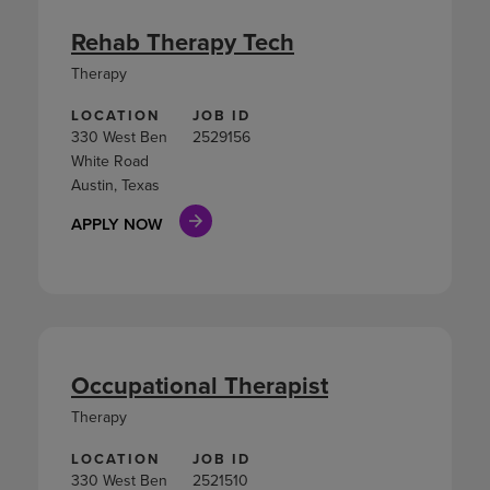
Rehab Therapy Tech
Therapy
LOCATION
JOB ID
330 West Ben
2529156
White Road
Austin, Texas
APPLY NOW
Occupational Therapist
Therapy
LOCATION
JOB ID
330 West Ben
2521510