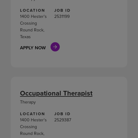
LOCATION
JOB ID
1400 Hester's
2531199
Crossing
Round Rock,
Texas
APPLY NOW
Occupational Therapist
Therapy
LOCATION
JOB ID
1400 Hester's
2529387
Crossing
Round Rock,