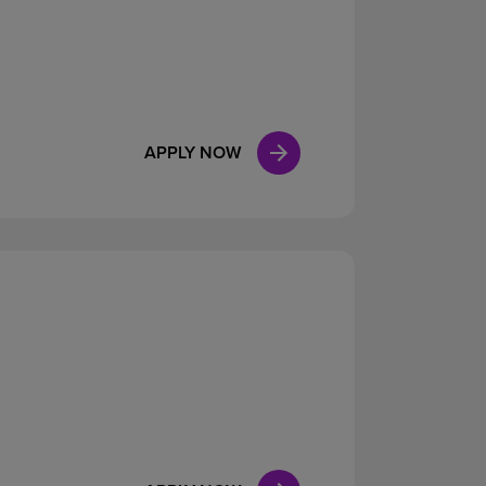
APPLY NOW