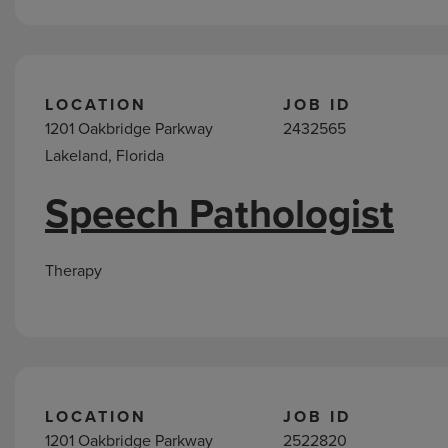
LOCATION
JOB ID
1201 Oakbridge Parkway
2432565
Lakeland, Florida
Speech Pathologist
Therapy
LOCATION
JOB ID
1201 Oakbridge Parkway
2522820