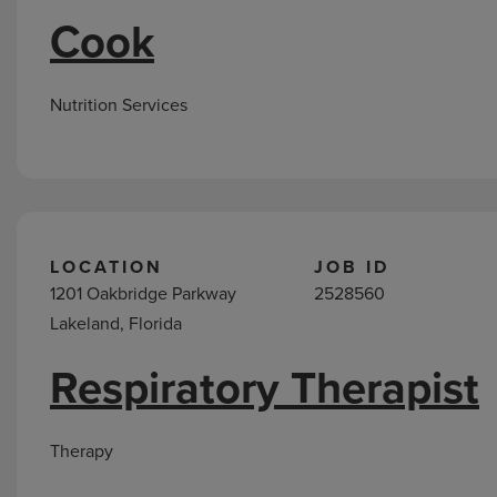
Cook
Nutrition Services
LOCATION
JOB ID
1201 Oakbridge Parkway
2528560
Lakeland, Florida
Respiratory Therapist
Therapy