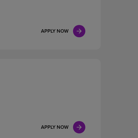
APPLY NOW
APPLY NOW