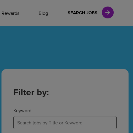
NAL CAREERS
SEARCH JOBS
& Rewards
Blog
vices
Finance
in
Filter by:
l Services
Keyword