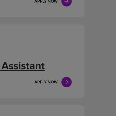
APPLY NOW
 Assistant
APPLY NOW