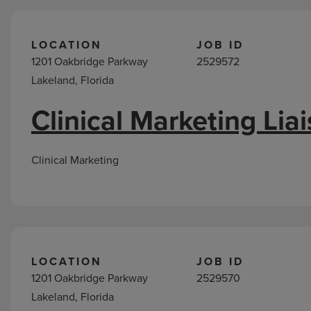
LOCATION
JOB ID
1201 Oakbridge Parkway
2529572
Lakeland, Florida
Clinical Marketing Lia
Clinical Marketing
LOCATION
JOB ID
1201 Oakbridge Parkway
2529570
Lakeland, Florida