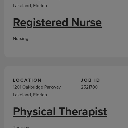
Lakeland, Florida
Registered Nurse
Nursing
LOCATION
JOB ID
1201 Oakbridge Parkway
2521780
Lakeland, Florida
Physical Therapist
Therapy