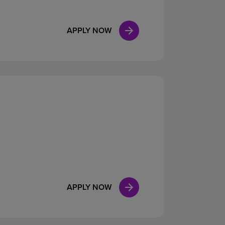
APPLY NOW
APPLY NOW