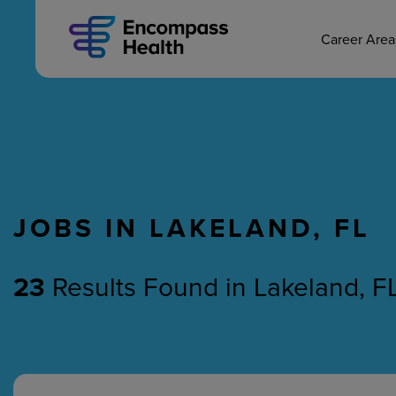
MAIN CAREERS
Skip
to
main
Career Are
content
JOBS IN LAKELAND, FL
Nursing
Therapy
23
Results Found
in
Lakeland, F