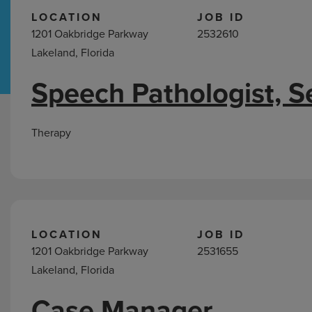
LOCATION
JOB ID
1201 Oakbridge Parkway
2532610
Hospital Support
Home Office
Lakeland, Florida
Speech Pathologist, S
Jobs
in
Lakeland,
Therapy
FL
LOCATION
JOB ID
1201 Oakbridge Parkway
2531655
Lakeland, Florida
Case Manager