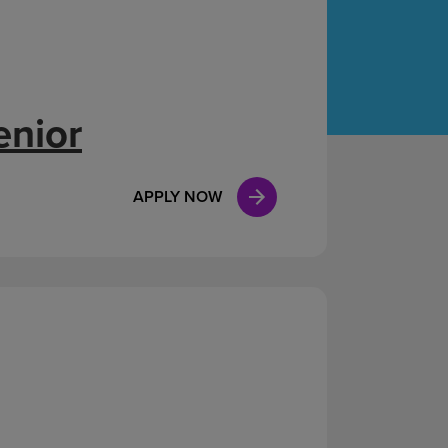
Case Manag
Clinical Marketing
enior
APPLY NOW