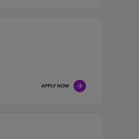
APPLY NOW