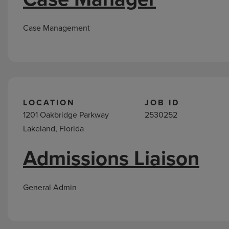
Case Management
LOCATION
JOB ID
1201 Oakbridge Parkway
2530252
Lakeland, Florida
Admissions Liaison
General Admin