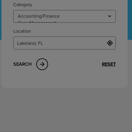
ement
Category
Location
SEARCH
RESET