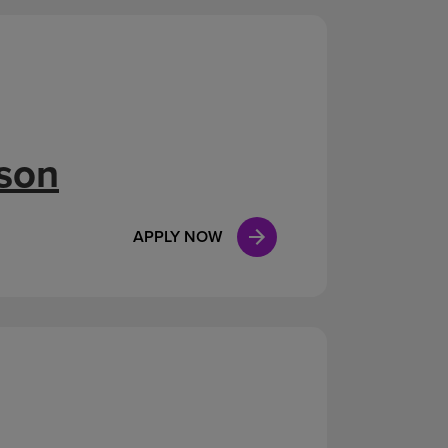
ison
APPLY NOW