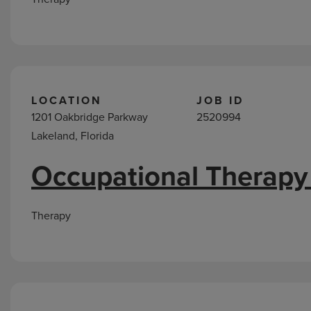
LOCATION
JOB ID
1201 Oakbridge Parkway
2520994
Lakeland, Florida
Occupational Therapy
Therapy