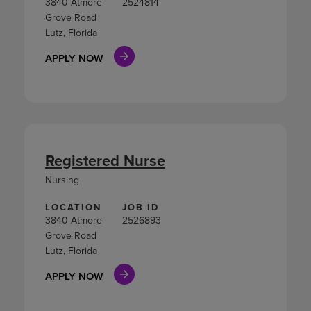
3840 Atmore
2524814
Grove Road
Lutz, Florida
APPLY NOW
Registered Nurse
Nursing
LOCATION
JOB ID
3840 Atmore
2526893
Grove Road
Lutz, Florida
APPLY NOW