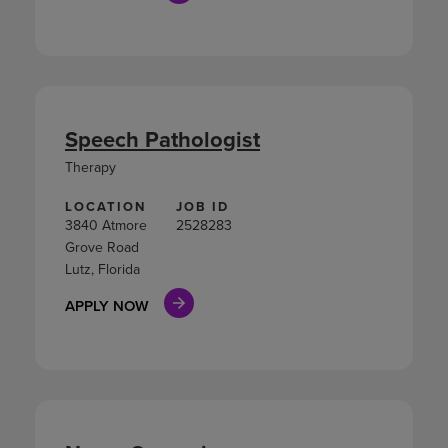
Speech Pathologist
Therapy
LOCATION
JOB ID
3840 Atmore
2528283
Grove Road
Lutz, Florida
APPLY NOW