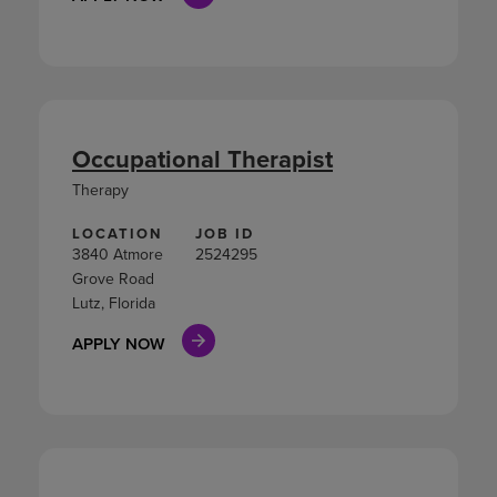
Occupational Therapist
Therapy
LOCATION
JOB ID
3840 Atmore
2524295
Grove Road
Lutz, Florida
APPLY NOW