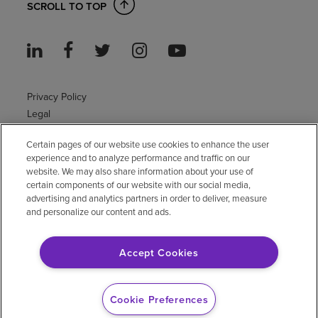
SCROLL TO TOP
Privacy Policy
Legal
Sitemap
Certain pages of our website use cookies to enhance the user
Accessibility Policy
experience and to analyze performance and traffic on our
Non-English
website. We may also share information about your use of
Notice of non-discrimination
certain components of our website with our social media,
advertising and analytics partners in order to deliver, measure
Vendor compliance
and personalize our content and ads.
E-Verify
Right to Work
Accept Cookies
© 2026 Encompass Health Corporation
Cookie Preferences