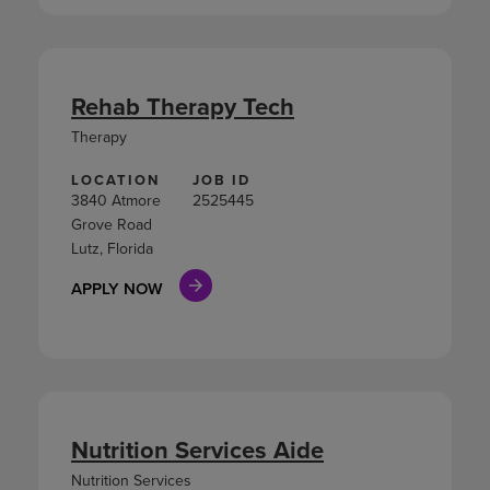
Rehab Therapy Tech
Therapy
LOCATION
JOB ID
3840 Atmore
2525445
Grove Road
Lutz, Florida
APPLY NOW
Nutrition Services Aide
Nutrition Services