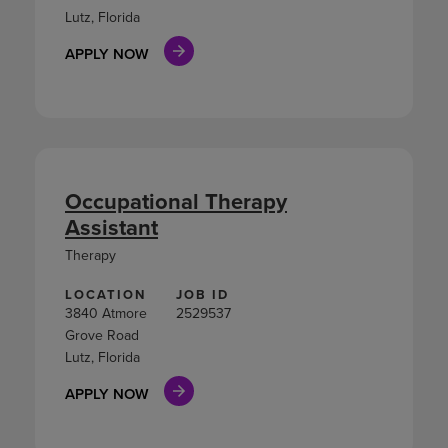
Lutz, Florida
APPLY NOW
Occupational Therapy
Assistant
Therapy
LOCATION
JOB ID
3840 Atmore
2529537
Grove Road
Lutz, Florida
APPLY NOW