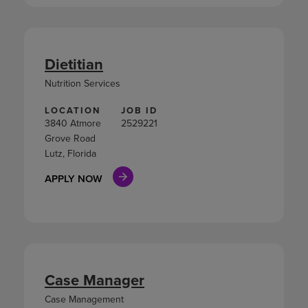
Dietitian
Nutrition Services
LOCATION
JOB ID
3840 Atmore
2529221
Grove Road
Lutz, Florida
APPLY NOW
Case Manager
Case Management