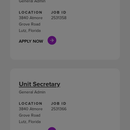
General Admin
LOCATION
JOB ID
3840 Atmore
2531358
Grove Road
Lutz, Florida
APPLY NOW
Unit Secretary
General Admin
LOCATION
JOB ID
3840 Atmore
2531366
Grove Road
Lutz, Florida