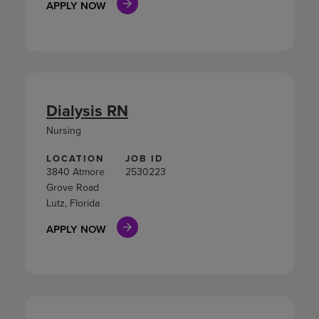
APPLY NOW
Dialysis RN
Nursing
LOCATION
JOB ID
3840 Atmore
2530223
Grove Road
Lutz, Florida
APPLY NOW