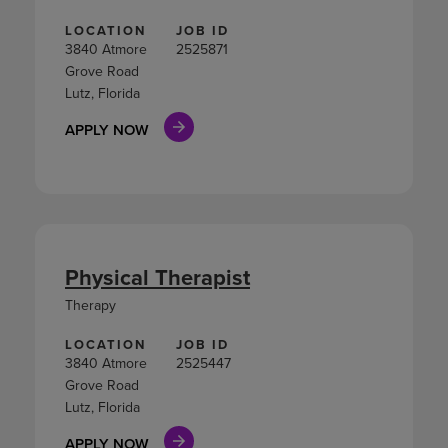
LOCATION
JOB ID
3840 Atmore
2525871
Grove Road
Lutz, Florida
APPLY NOW
Physical Therapist
Therapy
LOCATION
JOB ID
3840 Atmore
2525447
Grove Road
Lutz, Florida
APPLY NOW