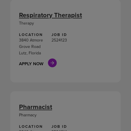
Respiratory Therapist
Therapy
LOCATION
JOB ID
3840 Atmore
2524123
Grove Road
Lutz, Florida
APPLY NOW
Pharmacist
Pharmacy
LOCATION
JOB ID