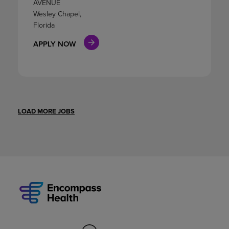
AVENUE
Wesley Chapel,
Florida
APPLY NOW
LOAD MORE JOBS