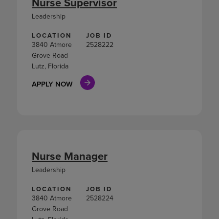
Nurse Supervisor
Leadership
LOCATION
JOB ID
3840 Atmore
2528222
Grove Road
Lutz, Florida
APPLY NOW
Nurse Manager
Leadership
LOCATION
JOB ID
3840 Atmore
2528224
Grove Road