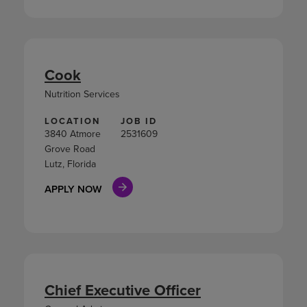
Cook
Nutrition Services
LOCATION
JOB ID
3840 Atmore
2531609
Grove Road
Lutz, Florida
APPLY NOW
Chief Executive Officer