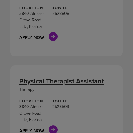
LOCATION
JOB ID
3840 Atmore
2528808
Grove Road
Lutz, Florida
APPLY NOW
Physical Therapist Assistant
Therapy
LOCATION
JOB ID
3840 Atmore
2528503
Grove Road
Lutz, Florida
APPLY NOW