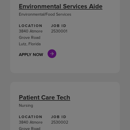
Environmental Services Aide
Environmental/Food Services
LOCATION
JOB ID
3840 Atmore
2530001
Grove Road
Lutz, Florida
APPLY NOW
Patient Care Tech
Nursing
LOCATION
JOB ID
3840 Atmore
2530002
Grove Road