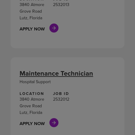
3840 Atmore
2532013
Grove Road
Lutz, Florida
APPLY NOW
Maintenance Technician
Hospital Support
LOCATION
JOB ID
3840 Atmore
2532012
Grove Road
Lutz, Florida
APPLY NOW