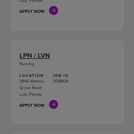
Lutz, Florida
APPLY NOW
LPN / LVN
Nursing
LOCATION
JOB ID
3840 Atmore
2518826
Grove Road
Lutz, Florida
APPLY NOW