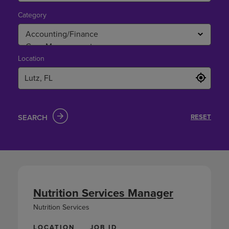
Category
Location
SEARCH
RESET
Nutrition Services Manager
Nutrition Services
LOCATION
JOB ID