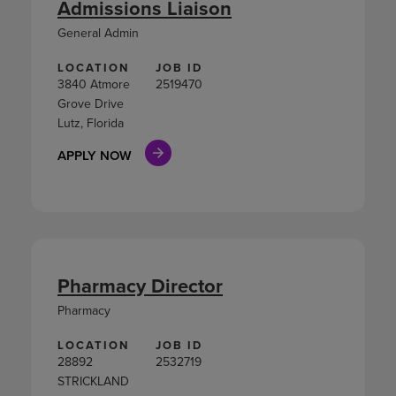
Admissions Liaison
General Admin
LOCATION
JOB ID
3840 Atmore
2519470
Grove Drive
Lutz, Florida
APPLY NOW
Pharmacy Director
Pharmacy
LOCATION
JOB ID
28892
2532719
STRICKLAND