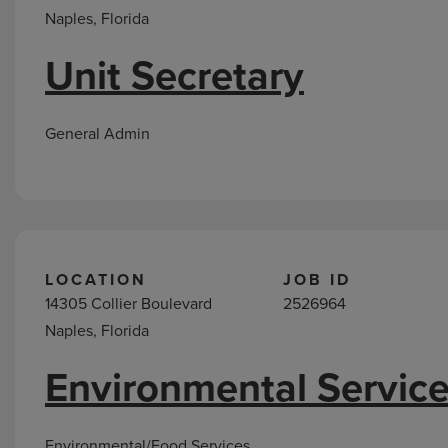
Naples, Florida
Unit Secretary
General Admin
LOCATION
JOB ID
14305 Collier Boulevard
2526964
Naples, Florida
Environmental Service
Environmental/Food Services