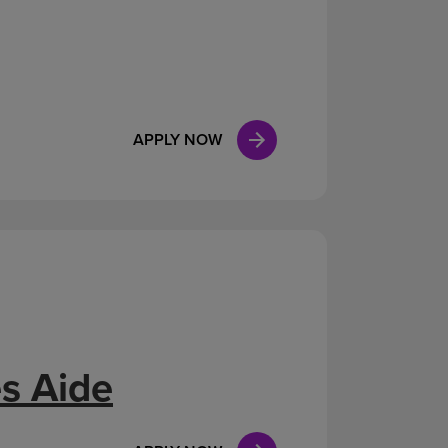
APPLY NOW
s Aide