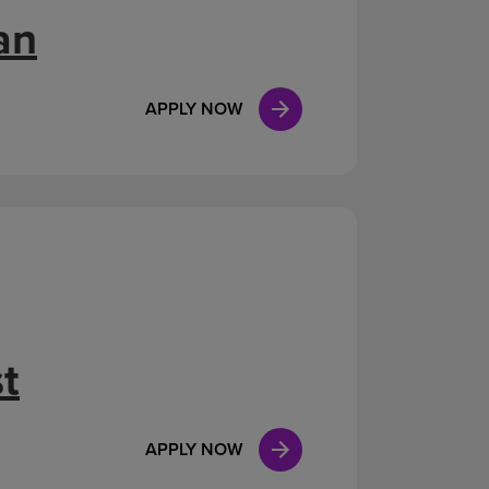
an
APPLY NOW
t
APPLY NOW