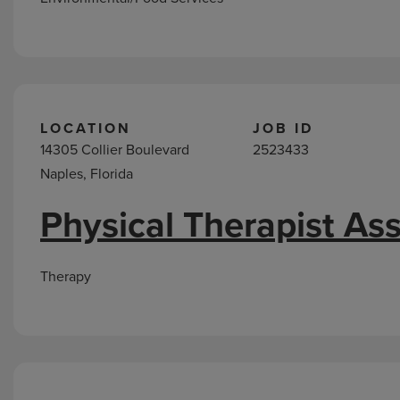
LOCATION
JOB ID
14305 Collier Boulevard
2523433
Naples, Florida
Physical Therapist Ass
Therapy