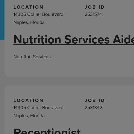
LOCATION
JOB ID
14305 Collier Boulevard
2531574
Hospital Support
Home Office
Naples, Florida
Nutrition Services Aid
Jobs
in
Naples,
Nutrition Services
FL
LOCATION
JOB ID
14305 Collier Boulevard
2531342
Naples, Florida
Receptionist