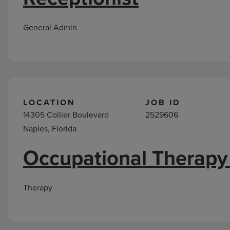
General Admin
LOCATION
JOB ID
14305 Collier Boulevard
2529606
Naples, Florida
Occupational Therapy
Therapy