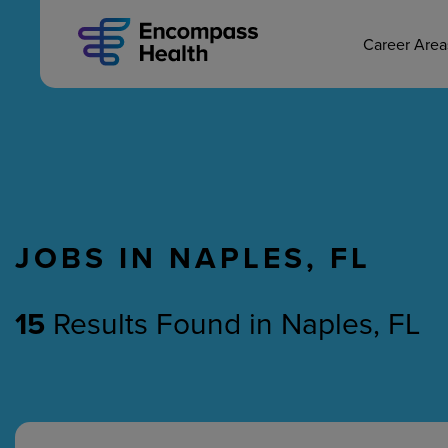
MAIN CAREERS
Skip
to
main
Career Are
content
JOBS IN NAPLES, FL
Nursing
Therapy
15
Results Found
in
Naples, FL