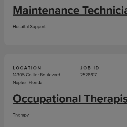
Maintenance Technici
Hospital Support
LOCATION
JOB ID
14305 Collier Boulevard
2528617
Naples, Florida
Occupational Therapis
Therapy