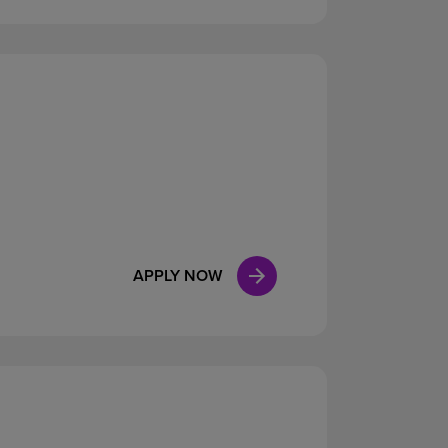
APPLY NOW