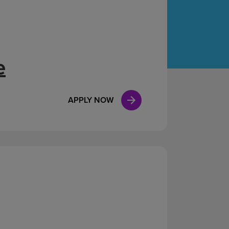
Case Manag
Clinical Marketing
e
APPLY NOW