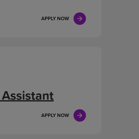
APPLY NOW
 Assistant
APPLY NOW