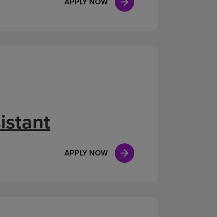
APPLY NOW
istant
APPLY NOW