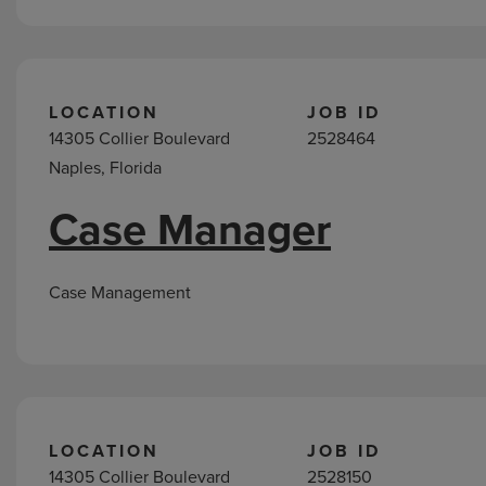
LOCATION
JOB ID
14305 Collier Boulevard
2528464
Naples, Florida
Case Manager
Case Management
LOCATION
JOB ID
14305 Collier Boulevard
2528150