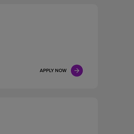
APPLY NOW