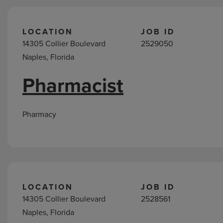
LOCATION
JOB ID
14305 Collier Boulevard
2529050
Naples, Florida
Pharmacist
Pharmacy
LOCATION
JOB ID
14305 Collier Boulevard
2528561
Naples, Florida