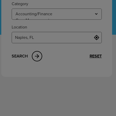
ement
Category
Location
SEARCH
RESET