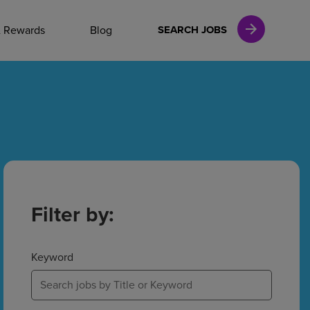
NAL CAREERS
& Rewards
Blog
SEARCH JOBS
vices
Finance
in
Filter by:
l Services
Keyword