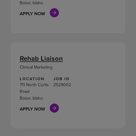
Boise, Idaho
APPLY NOW
Rehab Liaison
Clinical Marketing
LOCATION
JOB ID
711 North Curtis
2529002
Road
Boise, Idaho
APPLY NOW