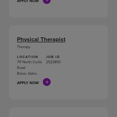
APPLY NOW
Physical Therapist
Therapy
LOCATION
JOB ID
711 North Curtis
2523850
Road
Boise, Idaho
APPLY NOW