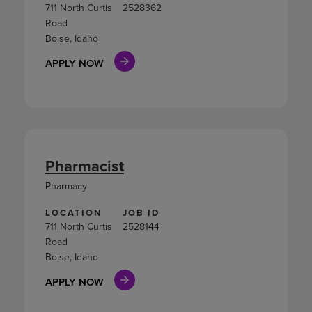
711 North Curtis
2528362
Road
Boise, Idaho
APPLY NOW
Pharmacist
Pharmacy
LOCATION
JOB ID
711 North Curtis
2528144
Road
Boise, Idaho
APPLY NOW