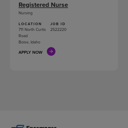
Registered Nurse
Nursing
LOCATION
JOB ID
711 North Curtis
2522220
Road
Boise, Idaho
APPLY NOW