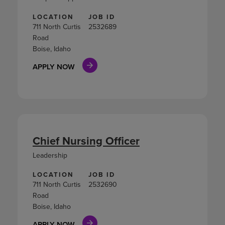
LOCATION
JOB ID
711 North Curtis
2532689
Road
Boise, Idaho
APPLY NOW
Chief Nursing Officer
Leadership
LOCATION
JOB ID
711 North Curtis
2532690
Road
Boise, Idaho
APPLY NOW