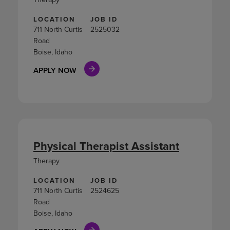
LOCATION
JOB ID
711 North Curtis
2525032
Road
Boise, Idaho
APPLY NOW
Physical Therapist Assistant
Therapy
LOCATION
JOB ID
711 North Curtis
2524625
Road
Boise, Idaho