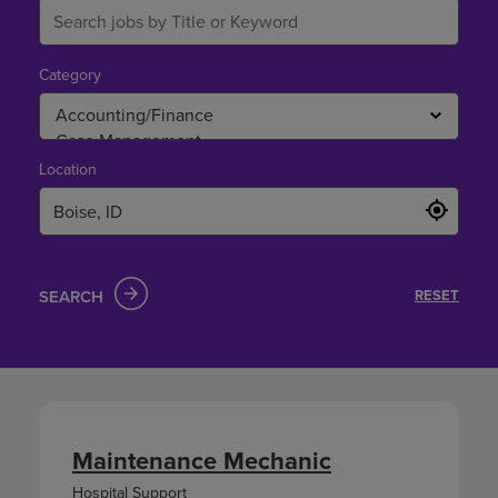
Category
Location
SEARCH
RESET
Maintenance Mechanic
Hospital Support