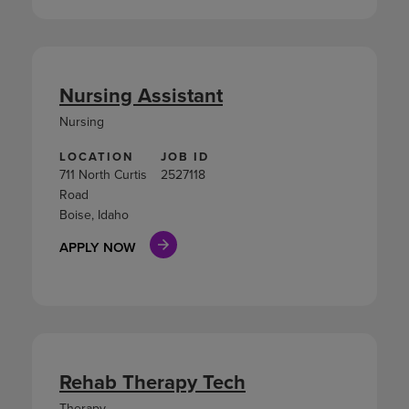
Nursing Assistant
Nursing
LOCATION
JOB ID
711 North Curtis
2527118
Road
Boise, Idaho
APPLY NOW
Rehab Therapy Tech
Therapy