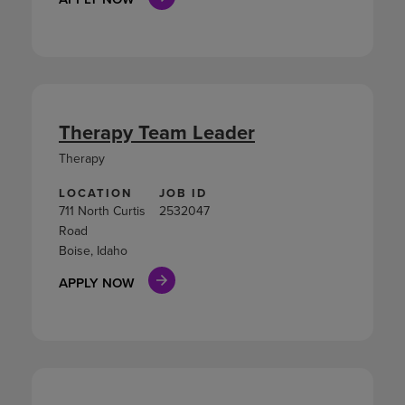
Therapy Team Leader
Therapy
LOCATION
JOB ID
711 North Curtis
2532047
Road
Boise, Idaho
APPLY NOW