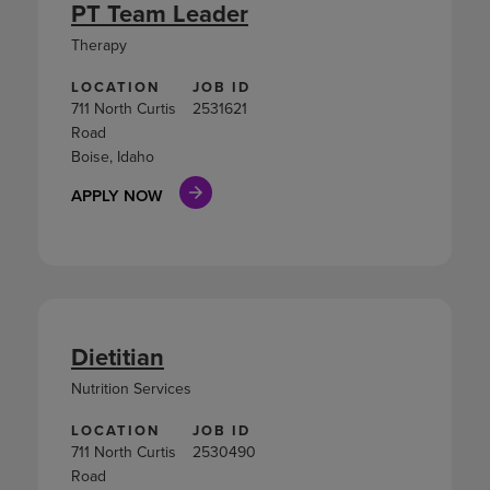
PT Team Leader
Therapy
LOCATION
JOB ID
711 North Curtis
2531621
Road
Boise, Idaho
APPLY NOW
Dietitian
Nutrition Services
LOCATION
JOB ID
711 North Curtis
2530490
Road