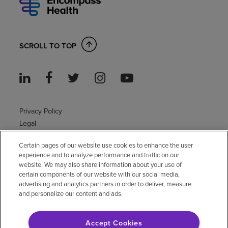
SCROLL TO TOP
Privacy Policy
Legal
Sitemap
Certain pages of our website use cookies to enhance the user
Accessibility Policy
experience and to analyze performance and traffic on our
Non-English
website. We may also share information about your use of
Notice of non-discrimination
certain components of our website with our social media,
advertising and analytics partners in order to deliver, measure
Vendor compliance
and personalize our content and ads.
E-Verify
Right to Work
Accept Cookies