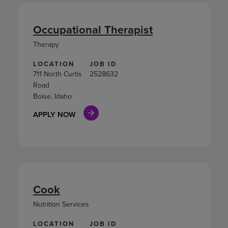
Occupational Therapist
Therapy
LOCATION
JOB ID
711 North Curtis
2528632
Road
Boise, Idaho
APPLY NOW
Cook
Nutrition Services
LOCATION
JOB ID