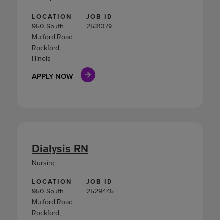
LOCATION
JOB ID
950 South
2531379
Mulford Road
Rockford,
Illinois
APPLY NOW
Dialysis RN
Nursing
LOCATION
JOB ID
950 South
2529445
Mulford Road
Rockford,