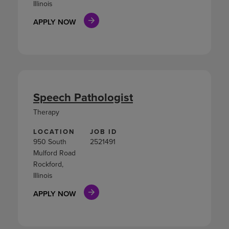
Illinois
APPLY NOW
Speech Pathologist
Therapy
LOCATION
JOB ID
950 South
2521491
Mulford Road
Rockford,
Illinois
APPLY NOW