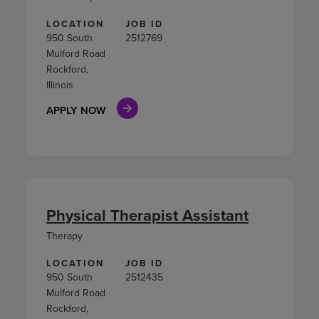
LOCATION
JOB ID
950 South
2512769
Mulford Road
Rockford,
Illinois
APPLY NOW
Physical Therapist Assistant
Therapy
LOCATION
JOB ID
950 South
2512435
Mulford Road
Rockford,