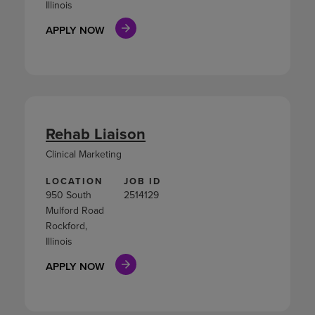
Illinois
APPLY NOW
Rehab Liaison
Clinical Marketing
LOCATION
JOB ID
950 South
2514129
Mulford Road
Rockford,
Illinois
APPLY NOW