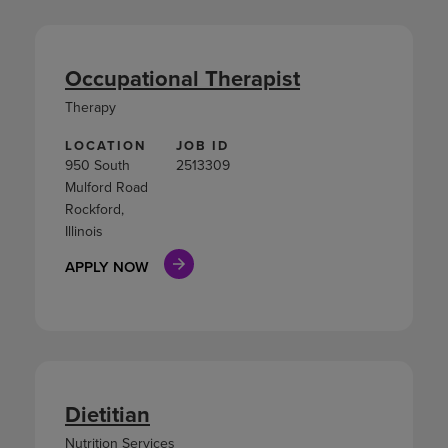
Occupational Therapist
Therapy
LOCATION
JOB ID
950 South
2513309
Mulford Road
Rockford,
Illinois
APPLY NOW
Dietitian
Nutrition Services