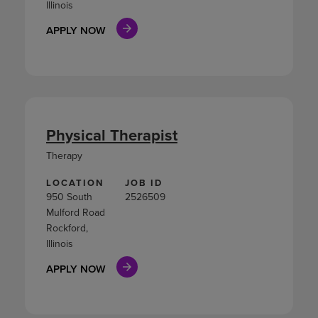
Illinois
APPLY NOW
Physical Therapist
Therapy
LOCATION
JOB ID
950 South
2526509
Mulford Road
Rockford,
Illinois
APPLY NOW