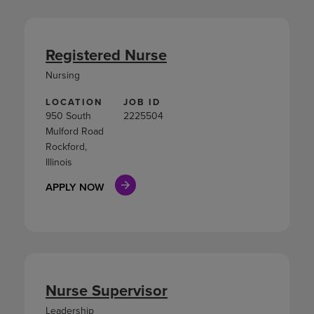
Registered Nurse
Nursing
LOCATION
JOB ID
950 South
2225504
Mulford Road
Rockford,
Illinois
APPLY NOW
Nurse Supervisor
Leadership