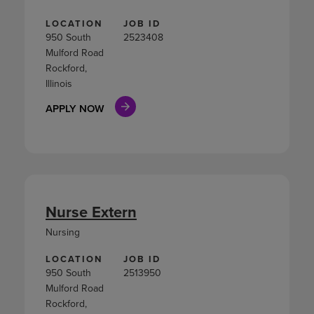
LOCATION
JOB ID
950 South
2523408
Mulford Road
Rockford,
Illinois
APPLY NOW
Nurse Extern
Nursing
LOCATION
JOB ID
950 South
2513950
Mulford Road
Rockford,