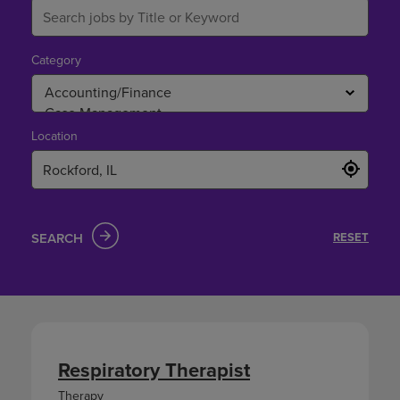
Category
Location
SEARCH
RESET
Respiratory Therapist
Therapy