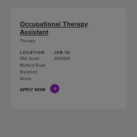
Occupational Therapy
Assistant
Therapy
LOCATION
JOB ID
950 South
2513426
Mulford Road
Rockford,
Illinois
APPLY NOW