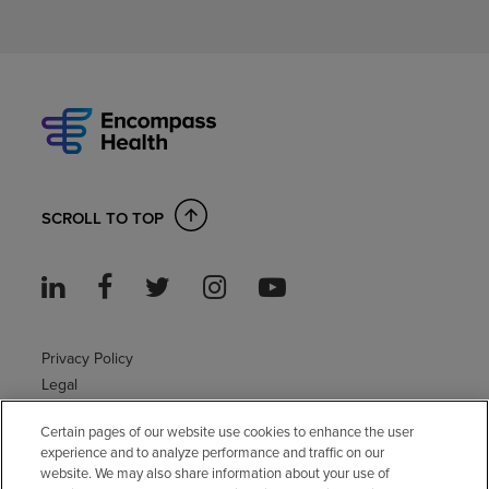
SCROLL TO TOP
Privacy Policy
Legal
Sitemap
Certain pages of our website use cookies to enhance the user
Accessibility Policy
experience and to analyze performance and traffic on our
Non-English
website. We may also share information about your use of