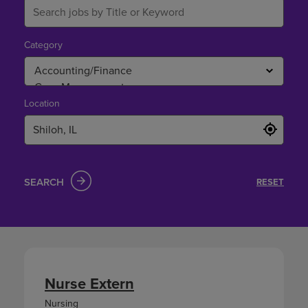
Category
Location
SEARCH
RESET
Nurse Extern
Nursing