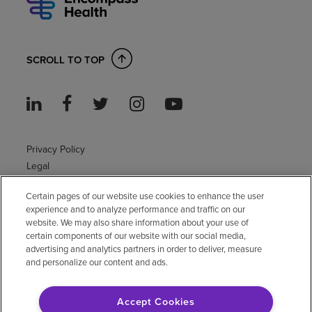
SCROLL TO TOP
Privacy Policy
Legal
Sitemap
Certain pages of our website use cookies to enhance the user
Accessibility Policy
experience and to analyze performance and traffic on our
Non-English
website. We may also share information about your use of
Notice of non-discrimination
certain components of our website with our social media,
advertising and analytics partners in order to deliver, measure
Vendor compliance
and personalize our content and ads.
E-Verify
Right to Work
Accept Cookies