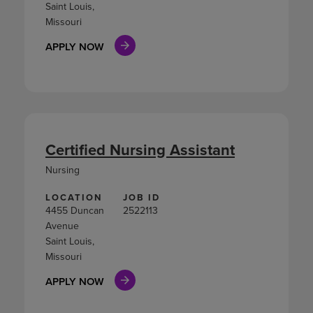
Saint Louis,
Missouri
APPLY NOW
Certified Nursing Assistant
Nursing
LOCATION
JOB ID
4455 Duncan
2522113
Avenue
Saint Louis,
Missouri
APPLY NOW