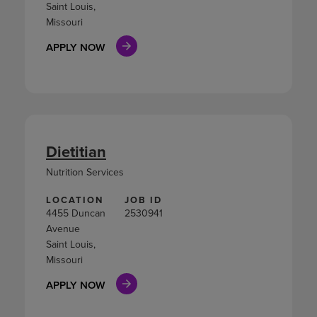
Saint Louis,
Missouri
APPLY NOW
Dietitian
Nutrition Services
LOCATION
JOB ID
4455 Duncan
2530941
Avenue
Saint Louis,
Missouri
APPLY NOW