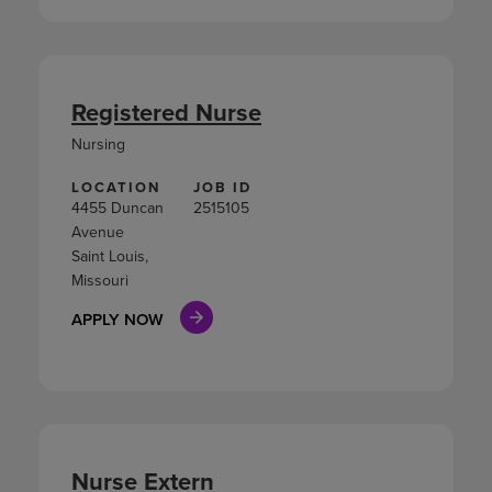
Registered Nurse
Nursing
LOCATION
JOB ID
4455 Duncan
2515105
Avenue
Saint Louis,
Missouri
APPLY NOW
Nurse Extern