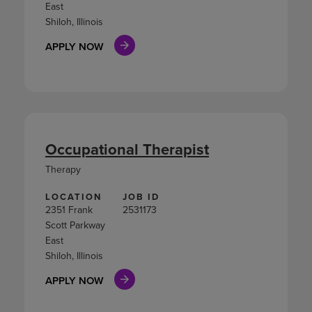
East
Shiloh, Illinois
APPLY NOW
Occupational Therapist
Therapy
LOCATION
JOB ID
2351 Frank
2531173
Scott Parkway
East
Shiloh, Illinois
APPLY NOW