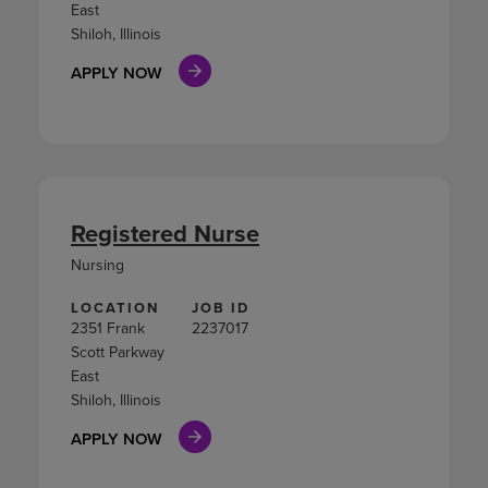
East
Shiloh, Illinois
APPLY NOW
Registered Nurse
Nursing
LOCATION
JOB ID
2351 Frank
2237017
Scott Parkway
East
Shiloh, Illinois
APPLY NOW