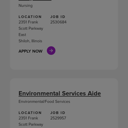
Nursing
LOCATION
JOB ID
2351 Frank
2530684
Scott Parkway
East
Shiloh, Illinois
APPLY NOW
Environmental Services Aide
Environmental/Food Services
LOCATION
JOB ID
2351 Frank
2529957
Scott Parkway