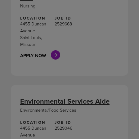
Nursing
LOCATION
JOB ID
4455 Duncan
2529668
Avenue
Saint Louis,
Missouri
APPLY NOW
Environmental Services Aide
Environmental/Food Services
LOCATION
JOB ID
4455 Duncan
2529046
Avenue