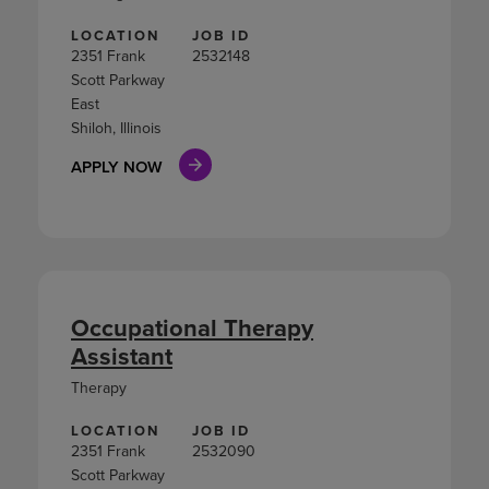
LOCATION
JOB ID
2351 Frank
2532148
Scott Parkway
East
Shiloh, Illinois
APPLY NOW
Occupational Therapy
Assistant
Therapy
LOCATION
JOB ID
2351 Frank
2532090
Scott Parkway