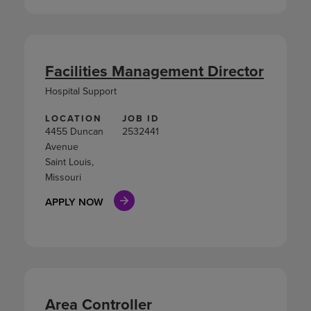
Facilities Management Director
Hospital Support
LOCATION
JOB ID
4455 Duncan
2532441
Avenue
Saint Louis,
Missouri
APPLY NOW
Area Controller