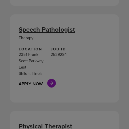
Speech Pathologist
Therapy
LOCATION
JOB ID
2351 Frank
2529284
Scott Parkway
East
Shiloh, Illinois
APPLY NOW
Physical Therapist