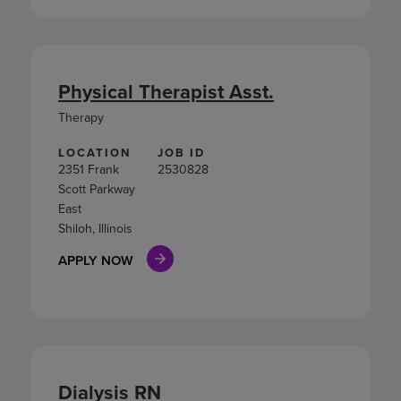
Physical Therapist Asst.
Therapy
LOCATION
JOB ID
2351 Frank
2530828
Scott Parkway
East
Shiloh, Illinois
APPLY NOW
Dialysis RN