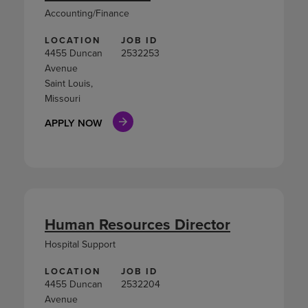
Accounting/Finance
LOCATION
JOB ID
4455 Duncan
2532253
Avenue
Saint Louis,
Missouri
APPLY NOW
Human Resources Director
Hospital Support
LOCATION
JOB ID
4455 Duncan
2532204
Avenue