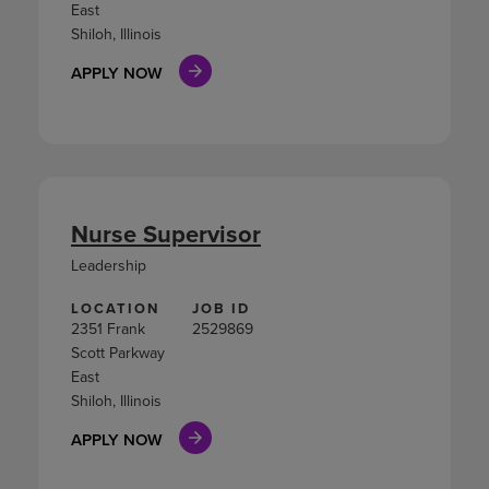
East
Shiloh, Illinois
APPLY NOW
Nurse Supervisor
Leadership
LOCATION
JOB ID
2351 Frank
2529869
Scott Parkway
East
Shiloh, Illinois
APPLY NOW