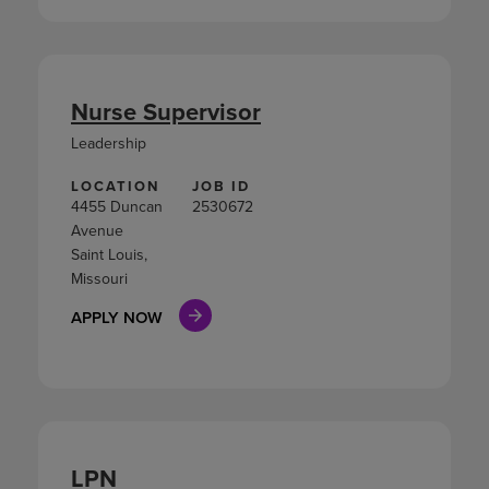
Nurse Supervisor
Leadership
LOCATION
JOB ID
4455 Duncan
2530672
Avenue
Saint Louis,
Missouri
APPLY NOW
LPN