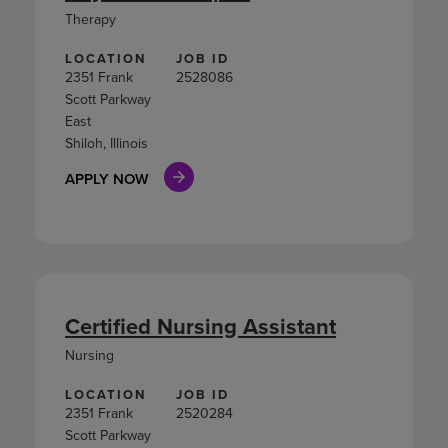
Therapy
LOCATION
JOB ID
2351 Frank
2528086
Scott Parkway
East
Shiloh, Illinois
APPLY NOW
Certified Nursing Assistant
Nursing
LOCATION
JOB ID
2351 Frank
2520284
Scott Parkway