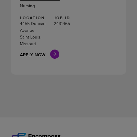
Nursing
LOCATION
JOB ID
4455 Duncan
2431465
Avenue
Saint Louis,
Missouri
APPLY NOW