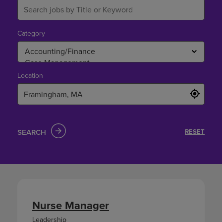
Category
Location
SEARCH
RESET
Nurse Manager
Leadership