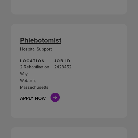
Phlebotomist
Hospital Support
LOCATION
JOB ID
2 Rehabilitation
2423452
Way
Woburn,
Massachusetts
APPLY NOW