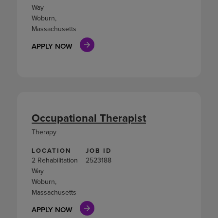
Way
Woburn,
Massachusetts
APPLY NOW
Occupational Therapist
Therapy
LOCATION
JOB ID
2 Rehabilitation
2523188
Way
Woburn,
Massachusetts
APPLY NOW