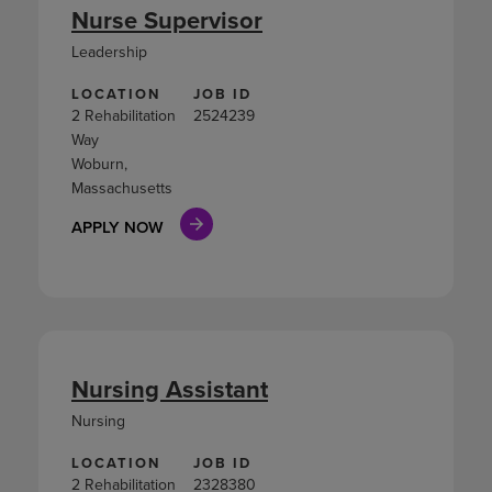
Nurse Supervisor
Leadership
LOCATION
JOB ID
2 Rehabilitation
2524239
Way
Woburn,
Massachusetts
APPLY NOW
Nursing Assistant
Nursing
LOCATION
JOB ID
2 Rehabilitation
2328380