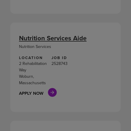
Nutrition Services Aide
Nutrition Services
LOCATION
JOB ID
2 Rehabilitation
2528743
Way
Woburn,
Massachusetts
APPLY NOW