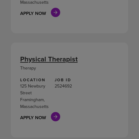
Massachusetts
APPLY NOW
Physical Therapist
Therapy
LOCATION
JOB ID
125 Newbury
2524692
Street
Framingham,
Massachusetts
APPLY NOW