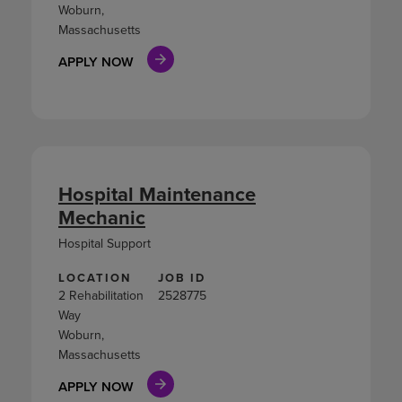
Woburn,
Massachusetts
APPLY NOW
Hospital Maintenance
Mechanic
Hospital Support
LOCATION
JOB ID
2 Rehabilitation
2528775
Way
Woburn,
Massachusetts
APPLY NOW