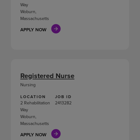
Way
Woburn,
Massachusetts
APPLY NOW
Registered Nurse
Nursing
LOCATION
JOB ID
2 Rehabilitation
2413282
Way
Woburn,
Massachusetts
APPLY NOW