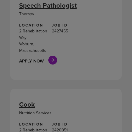
Speech Pathologist
Therapy
LOCATION
JOB ID
2 Rehabilitation
2427455
Way
Woburn,
Massachusetts
APPLY NOW
Cook
Nutrition Services
LOCATION
JOB ID
2 Rehabilitation
2420951