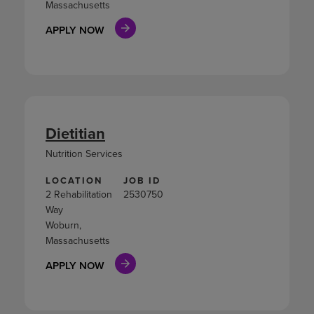
Massachusetts
APPLY NOW
Dietitian
Nutrition Services
LOCATION
JOB ID
2 Rehabilitation
2530750
Way
Woburn,
Massachusetts
APPLY NOW