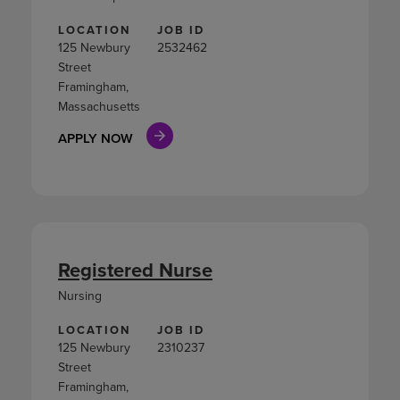
LOCATION
JOB ID
125 Newbury
2532462
Street
Framingham,
Massachusetts
APPLY NOW
Registered Nurse
Nursing
LOCATION
JOB ID
125 Newbury
2310237
Street
Framingham,