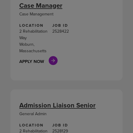
Case Manager
Case Management
LOCATION
JOB ID
2 Rehabilitation
2528422
Way
Woburn,
Massachusetts
APPLY NOW
Admission Liaison Senior
General Admin
LOCATION
JOB ID
2 Rehabilitation
2528129