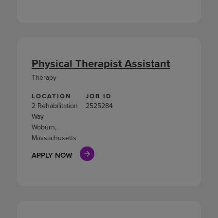
Physical Therapist Assistant
Therapy
LOCATION
JOB ID
2 Rehabilitation
2525284
Way
Woburn,
Massachusetts
APPLY NOW