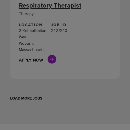
Respiratory Therapist
Therapy
LOCATION
JOB ID
2 Rehabilitation
2427240
Way
Woburn,
Massachusetts
APPLY NOW
LOAD MORE JOBS