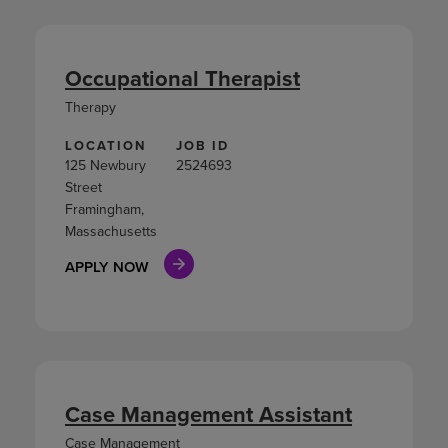
Occupational Therapist
Therapy
LOCATION
JOB ID
125 Newbury
2524693
Street
Framingham,
Massachusetts
APPLY NOW
Case Management Assistant
Case Management