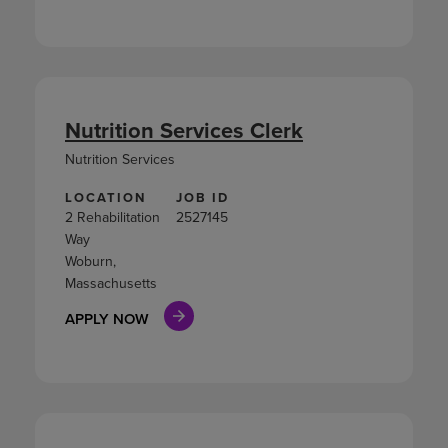
Nutrition Services Clerk
Nutrition Services
LOCATION
JOB ID
2 Rehabilitation
2527145
Way
Woburn,
Massachusetts
APPLY NOW