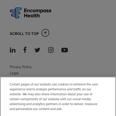
SCROLL TO TOP
Privacy Policy
Legal
Sitemap
Certain pages of our website use cookies to enhance the user
Accessibility Policy
experience and to analyze performance and traffic on our
Non-English
website. We may also share information about your use of
Notice of non-discrimination
certain components of our website with our social media,
advertising and analytics partners in order to deliver, measure
Vendor compliance
and personalize our content and ads.
E-Verify