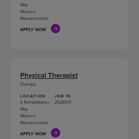
Way
Woburn,
Massachusetts
APPLY NOW
Physical Therapist
Therapy
LOCATION
JOB ID
2 Rehabilitation
2528031
Way
Woburn,
Massachusetts
APPLY NOW