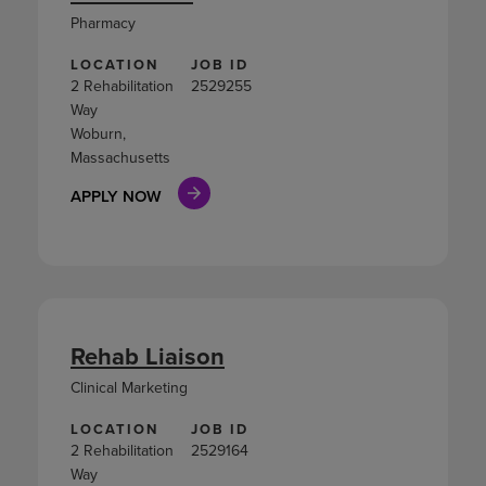
Pharmacy
LOCATION
JOB ID
2 Rehabilitation
2529255
Way
Woburn,
Massachusetts
APPLY NOW
Rehab Liaison
Clinical Marketing
LOCATION
JOB ID
2 Rehabilitation
2529164
Way