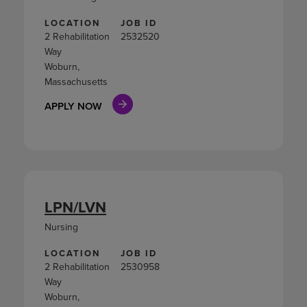
LOCATION
JOB ID
2 Rehabilitation
2532520
Way
Woburn,
Massachusetts
APPLY NOW
LPN/LVN
Nursing
LOCATION
JOB ID
2 Rehabilitation
2530958
Way
Woburn,