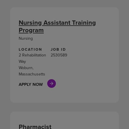
Nursing Assistant Training
Program
Nursing
LOCATION
JOB ID
2 Rehabilitation
2530589
Way
Woburn,
Massachusetts
APPLY NOW
Pharmacist