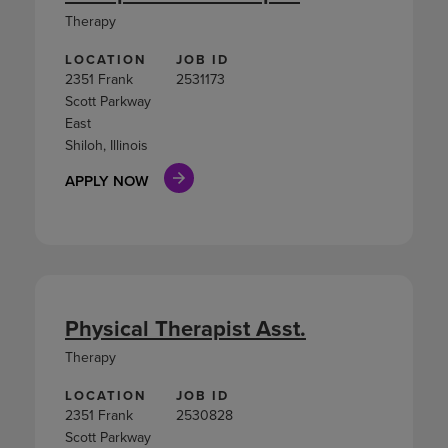
Therapy
LOCATION
JOB ID
2351 Frank
2531173
Scott Parkway
East
Shiloh, Illinois
APPLY NOW
Physical Therapist Asst.
Therapy
LOCATION
JOB ID
2351 Frank
2530828
Scott Parkway