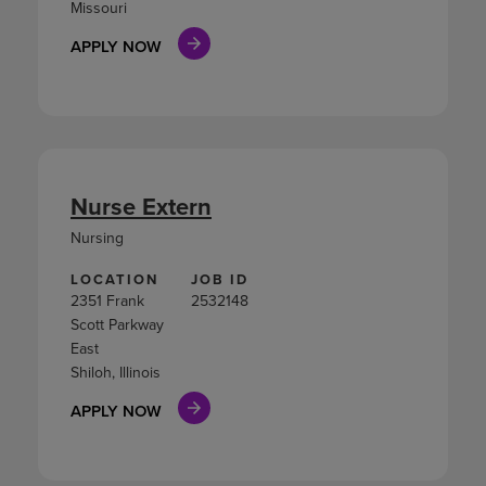
Missouri
APPLY NOW
Nurse Extern
Nursing
LOCATION
JOB ID
2351 Frank
2532148
Scott Parkway
East
Shiloh, Illinois
APPLY NOW