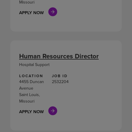
Missouri
APPLY NOW
Human Resources Director
Hospital Support
LOCATION
JOB ID
4455 Duncan
2532204
Avenue
Saint Louis,
Missouri
APPLY NOW