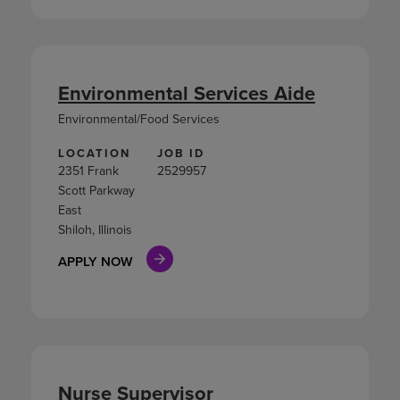
Environmental Services Aide
Environmental/Food Services
LOCATION
JOB ID
2351 Frank
2529957
Scott Parkway
East
Shiloh, Illinois
APPLY NOW
Nurse Supervisor