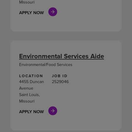
Missouri
APPLY NOW
Environmental Services Aide
Environmental/Food Services
LOCATION
JOB ID
4455 Duncan
2529046
Avenue
Saint Louis,
Missouri
APPLY NOW