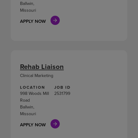
Ballwin,
Missouri
APPLY NOW
Rehab Liaison
Clinical Marketing
LOCATION
JOB ID
998 Woods Mill
2531799
Road
Ballwin,
Missouri
APPLY NOW