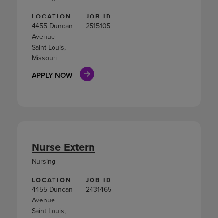
LOCATION
JOB ID
4455 Duncan
2515105
Avenue
Saint Louis,
Missouri
APPLY NOW
Nurse Extern
Nursing
LOCATION
JOB ID
4455 Duncan
2431465
Avenue
Saint Louis,