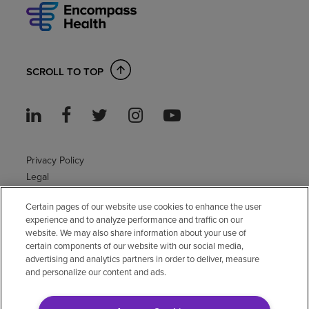
SCROLL TO TOP
Privacy Policy
Legal
Sitemap
Certain pages of our website use cookies to enhance the user
Accessibility Policy
experience and to analyze performance and traffic on our
Non-English
website. We may also share information about your use of
Notice of non-discrimination
certain components of our website with our social media,
advertising and analytics partners in order to deliver, measure
Vendor compliance
and personalize our content and ads.
E-Verify
Right to Work