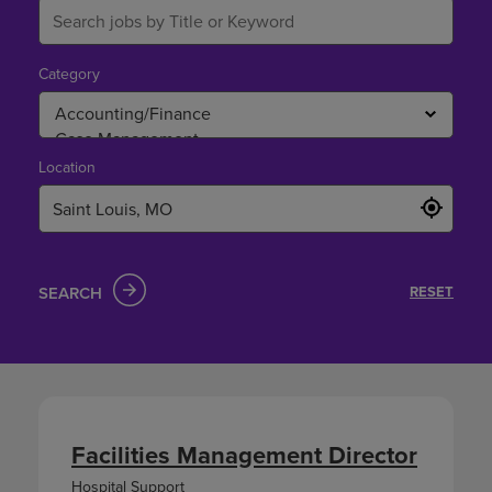
Category
Location
SEARCH
RESET
Facilities Management Director
Hospital Support