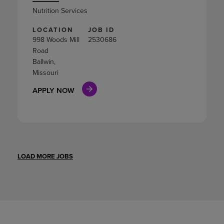
Nutrition Services
LOCATION
JOB ID
998 Woods Mill
2530686
Road
Ballwin,
Missouri
APPLY NOW
LOAD MORE JOBS