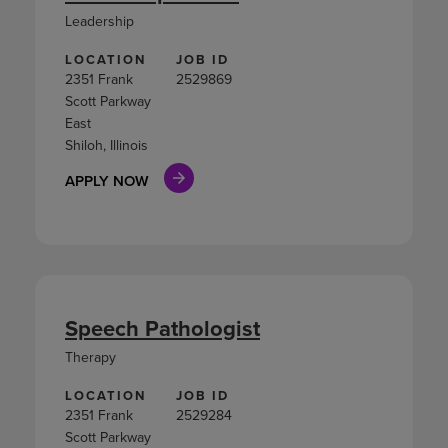
Leadership
LOCATION
JOB ID
2351 Frank
2529869
Scott Parkway
East
Shiloh, Illinois
APPLY NOW
Speech Pathologist
Therapy
LOCATION
JOB ID
2351 Frank
2529284
Scott Parkway