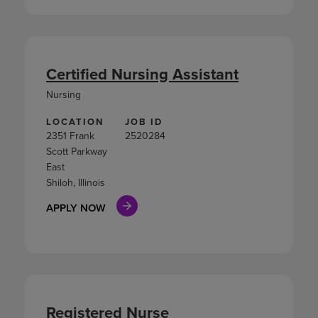
Certified Nursing Assistant
Nursing
LOCATION
JOB ID
2351 Frank
2520284
Scott Parkway
East
Shiloh, Illinois
APPLY NOW
Registered Nurse