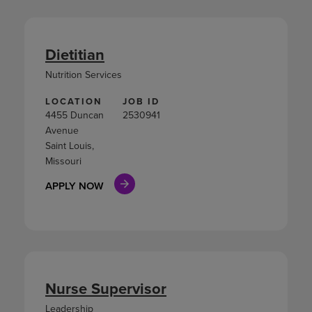
Dietitian
Nutrition Services
LOCATION
JOB ID
4455 Duncan
2530941
Avenue
Saint Louis,
Missouri
APPLY NOW
Nurse Supervisor
Leadership