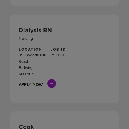
Dialysis RN
Nursing
LOCATION
JOB ID
998 Woods Mill
2531181
Road
Ballwin,
Missouri
APPLY NOW
Cook