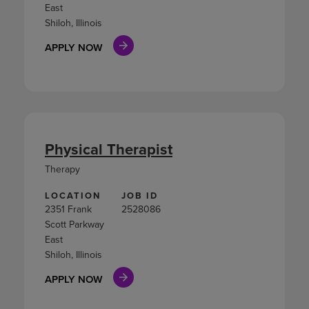
East
Shiloh, Illinois
APPLY NOW
Physical Therapist
Therapy
LOCATION
JOB ID
2351 Frank
2528086
Scott Parkway
East
Shiloh, Illinois
APPLY NOW