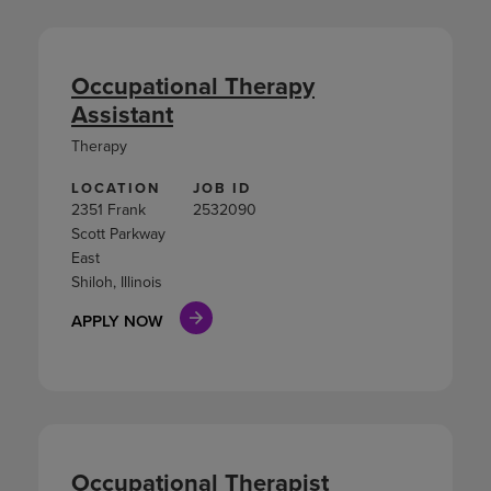
Occupational Therapy
Assistant
Therapy
LOCATION
JOB ID
2351 Frank
2532090
Scott Parkway
East
Shiloh, Illinois
APPLY NOW
Occupational Therapist