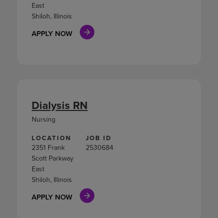
East
Shiloh, Illinois
APPLY NOW
Dialysis RN
Nursing
LOCATION
JOB ID
2351 Frank
2530684
Scott Parkway
East
Shiloh, Illinois
APPLY NOW