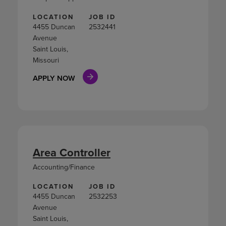
LOCATION
JOB ID
4455 Duncan
2532441
Avenue
Saint Louis,
Missouri
APPLY NOW
Area Controller
Accounting/Finance
LOCATION
JOB ID
4455 Duncan
2532253
Avenue
Saint Louis,