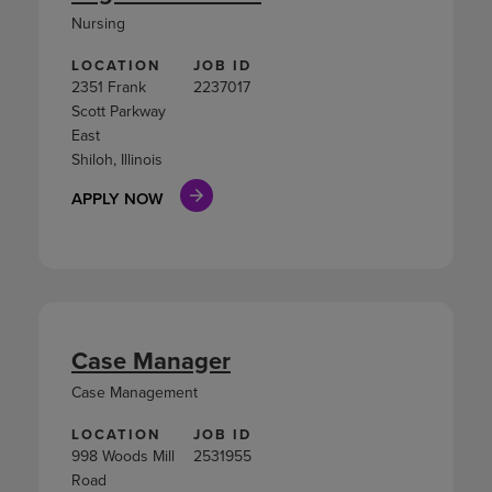
Nursing
LOCATION
JOB ID
2351 Frank
2237017
Scott Parkway
East
Shiloh, Illinois
APPLY NOW
Case Manager
Case Management
LOCATION
JOB ID
998 Woods Mill
2531955
Road