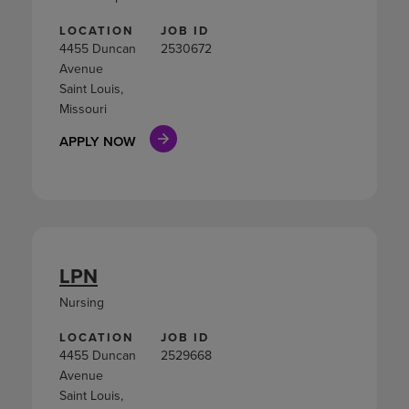
LOCATION
JOB ID
4455 Duncan
2530672
Avenue
Saint Louis,
Missouri
APPLY NOW
LPN
Nursing
LOCATION
JOB ID
4455 Duncan
2529668
Avenue
Saint Louis,