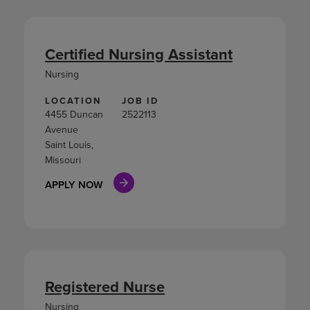
Certified Nursing Assistant
Nursing
LOCATION
JOB ID
4455 Duncan
2522113
Avenue
Saint Louis,
Missouri
APPLY NOW
Registered Nurse
Nursing