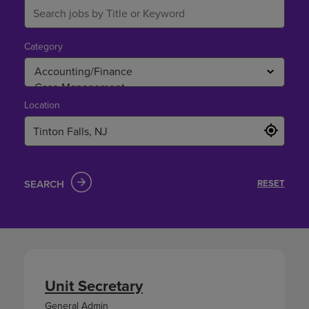
Category
Location
SEARCH
RESET
Unit Secretary
General Admin