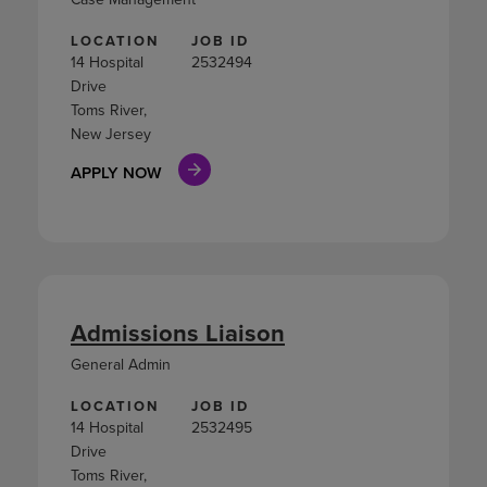
LOCATION
JOB ID
14 Hospital
2532494
Drive
Toms River,
New Jersey
APPLY NOW
Admissions Liaison
General Admin
LOCATION
JOB ID
14 Hospital
2532495
Drive
Toms River,