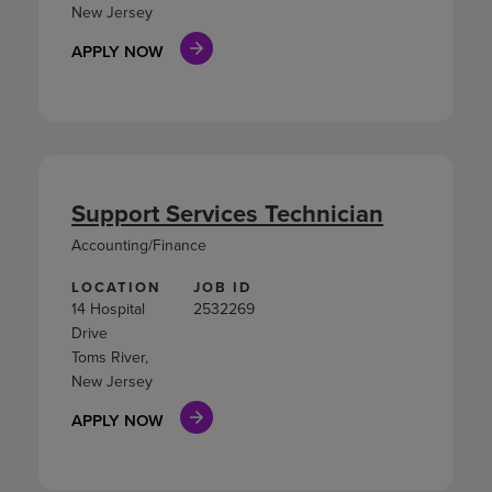
New Jersey
APPLY NOW
Support Services Technician
Accounting/Finance
LOCATION
JOB ID
14 Hospital
2532269
Drive
Toms River,
New Jersey
APPLY NOW