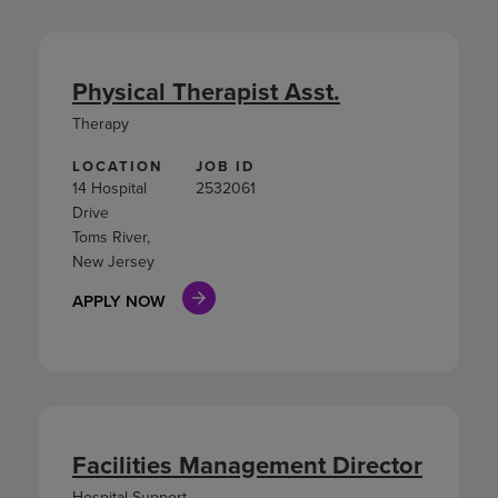
Physical Therapist Asst.
Therapy
LOCATION
JOB ID
14 Hospital
2532061
Drive
Toms River,
New Jersey
APPLY NOW
Facilities Management Director
Hospital Support