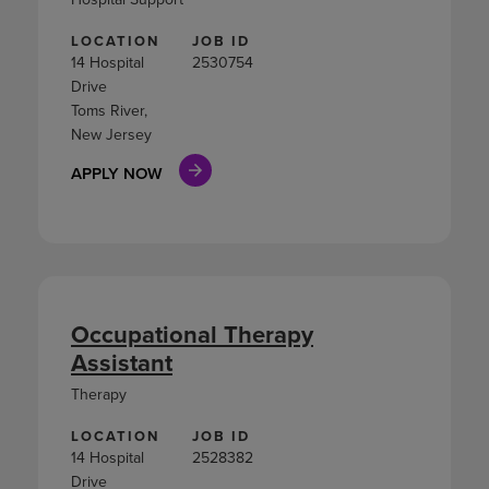
LOCATION
JOB ID
14 Hospital
2530754
Drive
Toms River,
New Jersey
APPLY NOW
Occupational Therapy
Assistant
Therapy
LOCATION
JOB ID
14 Hospital
2528382
Drive