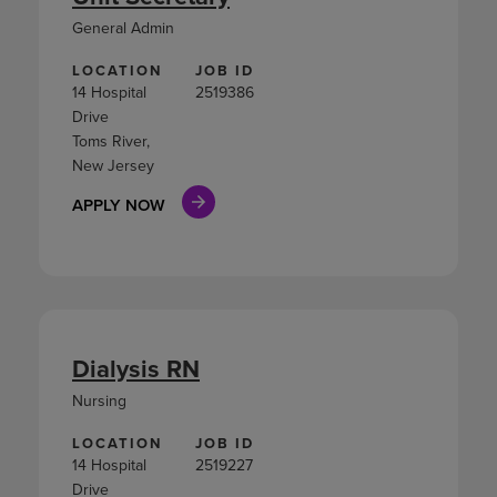
General Admin
LOCATION
JOB ID
14 Hospital
2519386
Drive
Toms River,
New Jersey
APPLY NOW
Dialysis RN
Nursing
LOCATION
JOB ID
14 Hospital
2519227
Drive