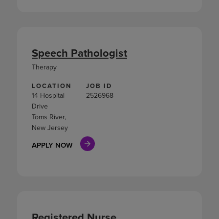
Speech Pathologist
Therapy
LOCATION
JOB ID
14 Hospital
2526968
Drive
Toms River,
New Jersey
APPLY NOW
Registered Nurse