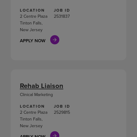
LOCATION
JOB ID
2 Centre Plaza
2531837
Tinton Falls,
New Jersey
APPLY NOW
Rehab Liaison
Clinical Marketing
LOCATION
JOB ID
2 Centre Plaza
2529815
Tinton Falls,
New Jersey
APPLY NOW