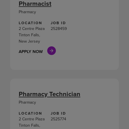
Pharmacist
Pharmacy
LOCATION
JOB ID
2 Centre Plaza
2528459
Tinton Falls,
New Jersey
APPLY NOW
Pharmacy Technician
Pharmacy
LOCATION
JOB ID
2 Centre Plaza
2525774
Tinton Falls,