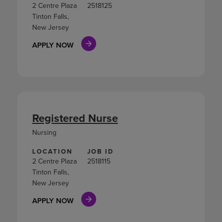
2 Centre Plaza
2518125
Tinton Falls,
New Jersey
APPLY NOW
Registered Nurse
Nursing
LOCATION
JOB ID
2 Centre Plaza
2518115
Tinton Falls,
New Jersey
APPLY NOW