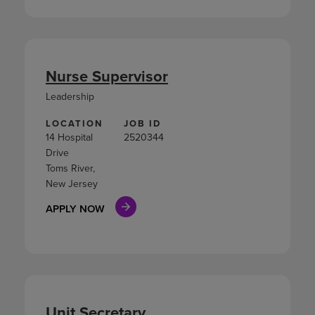
Nurse Supervisor
Leadership
LOCATION
JOB ID
14 Hospital
2520344
Drive
Toms River,
New Jersey
APPLY NOW
Unit Secretary