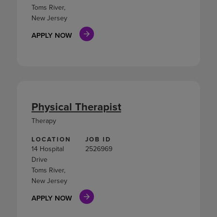
Toms River,
New Jersey
APPLY NOW
Physical Therapist
Therapy
LOCATION
JOB ID
14 Hospital
2526969
Drive
Toms River,
New Jersey
APPLY NOW