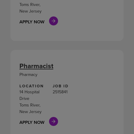
Toms River,
New Jersey
APPLY NOW
Pharmacist
Pharmacy
LOCATION
JOB ID
14 Hospital
2515841
Drive
Toms River,
New Jersey
APPLY NOW