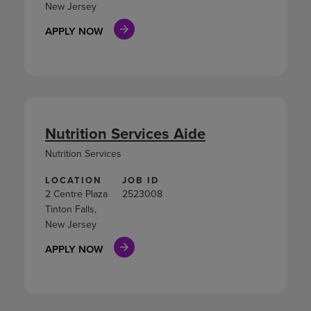
New Jersey
APPLY NOW
Nutrition Services Aide
Nutrition Services
LOCATION
JOB ID
2 Centre Plaza
2523008
Tinton Falls,
New Jersey
APPLY NOW