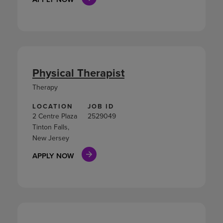
Physical Therapist
Therapy
LOCATION
JOB ID
2 Centre Plaza
2529049
Tinton Falls,
New Jersey
APPLY NOW