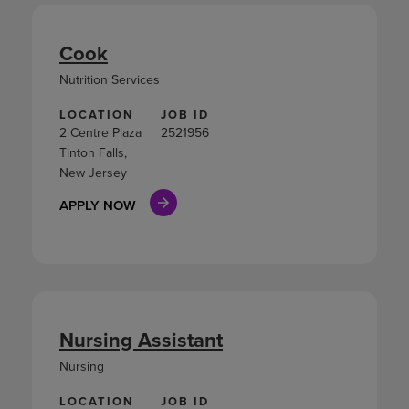
Cook
Nutrition Services
LOCATION
JOB ID
2 Centre Plaza
2521956
Tinton Falls,
New Jersey
APPLY NOW
Nursing Assistant
Nursing
LOCATION
JOB ID