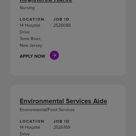
Nursing
LOCATION
JOB ID
14 Hospital
2526088
Drive
Toms River,
New Jersey
APPLY NOW
Environmental Services Aide
Environmental/Food Services
LOCATION
JOB ID
14 Hospital
2526769
Drive