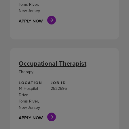
Toms River,
New Jersey
APPLY NOW
Occupational Therapist
Therapy
LOCATION
JOB ID
14 Hospital
2522595
Drive
Toms River,
New Jersey
APPLY NOW