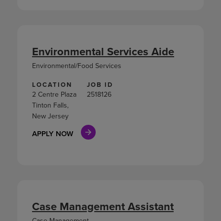
Environmental Services Aide
Environmental/Food Services
LOCATION
JOB ID
2 Centre Plaza
2518126
Tinton Falls,
New Jersey
APPLY NOW
Case Management Assistant
Case Management