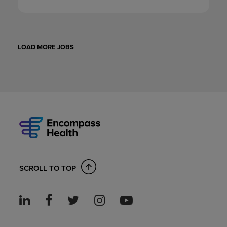
LOAD MORE JOBS
SCROLL TO TOP