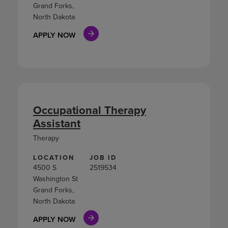
Grand Forks,
North Dakota
APPLY NOW
Occupational Therapy
Assistant
Therapy
LOCATION
JOB ID
4500 S
2519534
Washington St
Grand Forks,
North Dakota
APPLY NOW