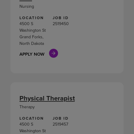
Nursing
LOCATION
JOB ID
4500 S
2519450
Washington St
Grand Forks,
North Dakota
APPLY NOW
Physical Therapist
Therapy
LOCATION
JOB ID
4500 S
2519457
Washington St