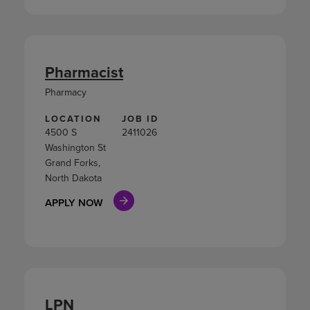
Pharmacist
Pharmacy
LOCATION
JOB ID
4500 S
2411026
Washington St
Grand Forks,
North Dakota
APPLY NOW
LPN