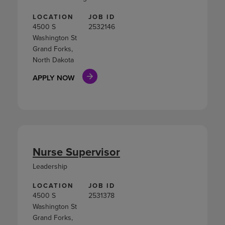
LOCATION
JOB ID
4500 S
2532146
Washington St
Grand Forks,
North Dakota
APPLY NOW
Nurse Supervisor
Leadership
LOCATION
JOB ID
4500 S
2531378
Washington St
Grand Forks,