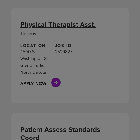
Physical Therapist Asst.
Therapy
LOCATION
JOB ID
4500 S
2529827
Washington St
Grand Forks,
North Dakota
APPLY NOW
Patient Assess Standards
Coord