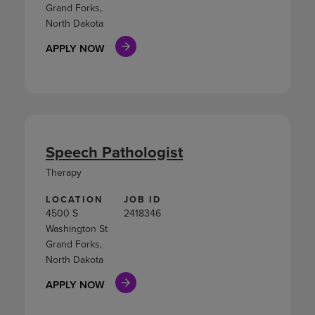
Grand Forks,
North Dakota
APPLY NOW
Speech Pathologist
Therapy
LOCATION
JOB ID
4500 S
2418346
Washington St
Grand Forks,
North Dakota
APPLY NOW