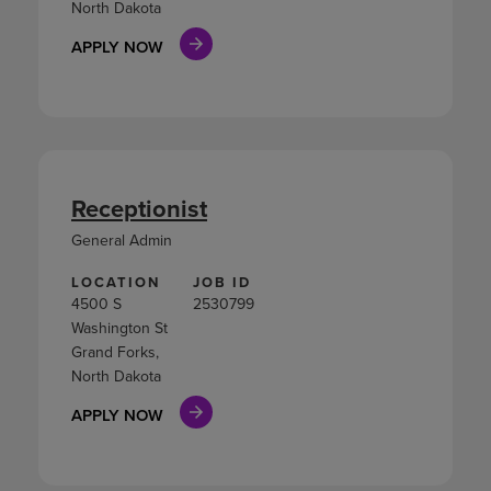
North Dakota
APPLY NOW
Receptionist
General Admin
LOCATION
JOB ID
4500 S
2530799
Washington St
Grand Forks,
North Dakota
APPLY NOW