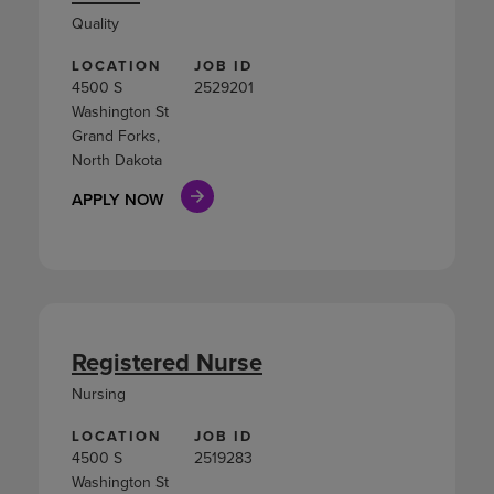
Quality
LOCATION
JOB ID
4500 S
2529201
Washington St
Grand Forks,
North Dakota
APPLY NOW
Registered Nurse
Nursing
LOCATION
JOB ID
4500 S
2519283
Washington St