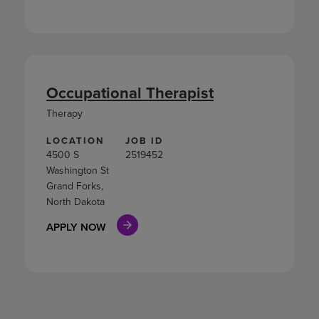
Occupational Therapist
Therapy
LOCATION
JOB ID
4500 S
2519452
Washington St
Grand Forks,
North Dakota
APPLY NOW