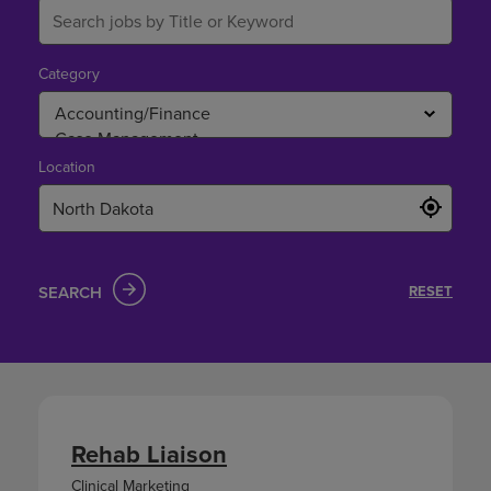
Category
Location
SEARCH
RESET
Rehab Liaison
Clinical Marketing