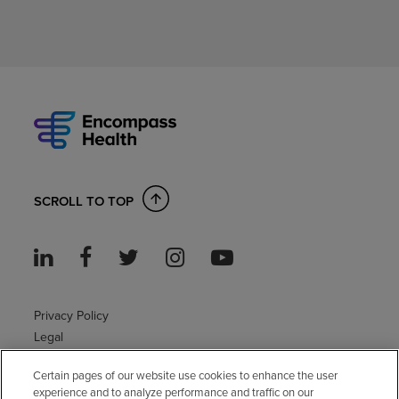
SCROLL TO TOP
Privacy Policy
Legal
Sitemap
Certain pages of our website use cookies to enhance the user
Accessibility Policy
experience and to analyze performance and traffic on our