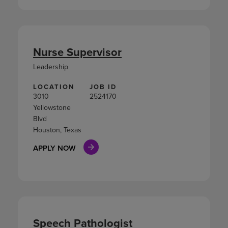
Nurse Supervisor
Leadership
LOCATION
JOB ID
3010
2524170
Yellowstone
Blvd
Houston, Texas
APPLY NOW
Speech Pathologist