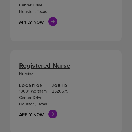
Center Drive
Houston, Texas
APPLY NOW
Registered Nurse
Nursing
LOCATION
JOB ID
13031 Wortham
2520579
Center Drive
Houston, Texas
APPLY NOW