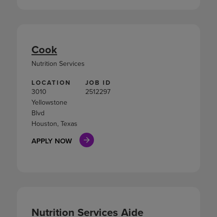
Cook
Nutrition Services
LOCATION
JOB ID
3010
2512297
Yellowstone
Blvd
Houston, Texas
APPLY NOW
Nutrition Services Aide