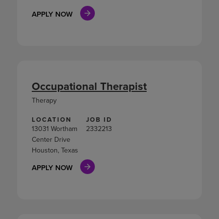
APPLY NOW
Occupational Therapist
Therapy
LOCATION
JOB ID
13031 Wortham
2332213
Center Drive
Houston, Texas
APPLY NOW