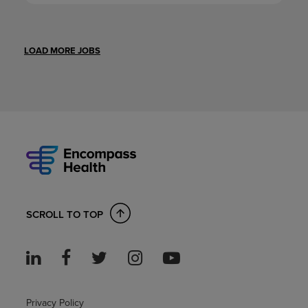
LOAD MORE JOBS
SCROLL TO TOP
Privacy Policy