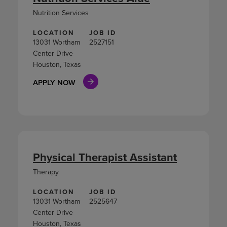
Nutrition Services
LOCATION
JOB ID
13031 Wortham
2527151
Center Drive
Houston, Texas
APPLY NOW
Physical Therapist Assistant
Therapy
LOCATION
JOB ID
13031 Wortham
2525647
Center Drive
Houston, Texas