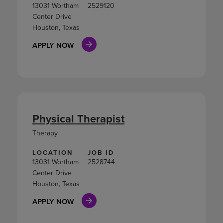
13031 Wortham
2529120
Center Drive
Houston, Texas
APPLY NOW
Physical Therapist
Therapy
LOCATION
JOB ID
13031 Wortham
2528744
Center Drive
Houston, Texas
APPLY NOW