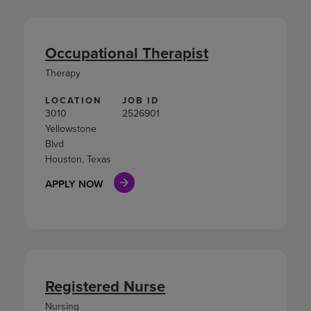
Occupational Therapist
Therapy
LOCATION
JOB ID
3010
2526901
Yellowstone
Blvd
Houston, Texas
APPLY NOW
Registered Nurse
Nursing