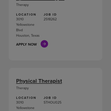
Therapy
LOCATION
JOB ID
3010
2518262
Yellowstone
Blvd
Houston, Texas
APPLY NOW
Physical Therapist
Therapy
LOCATION
JOB ID
3010
STHOU025
Yellowstone