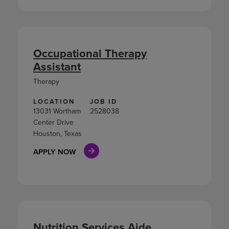
Occupational Therapy
Assistant
Therapy
LOCATION
JOB ID
13031 Wortham
2528038
Center Drive
Houston, Texas
APPLY NOW
Nutrition Services Aide