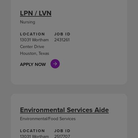
LPN / LVN
Nursing
LOCATION
JOB ID
13031 Wortham
2431261
Center Drive
Houston, Texas
APPLY NOW
Environmental Services Aide
Environmental/Food Services
LOCATION
JOB ID
13031 Wortham
2517707