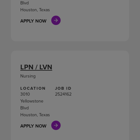
Blvd
Houston, Texas
APPLY NOW
LPN / LVN
Nursing
LOCATION
JOB ID
3010
2524162
Yellowstone
Blvd
Houston, Texas
APPLY NOW