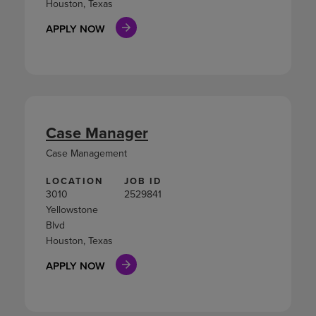
Houston, Texas
APPLY NOW
Case Manager
Case Management
LOCATION
JOB ID
3010
2529841
Yellowstone
Blvd
Houston, Texas
APPLY NOW