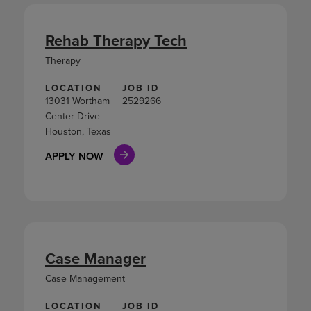
Rehab Therapy Tech
Therapy
LOCATION
JOB ID
13031 Wortham
2529266
Center Drive
Houston, Texas
APPLY NOW
Case Manager
Case Management
LOCATION
JOB ID