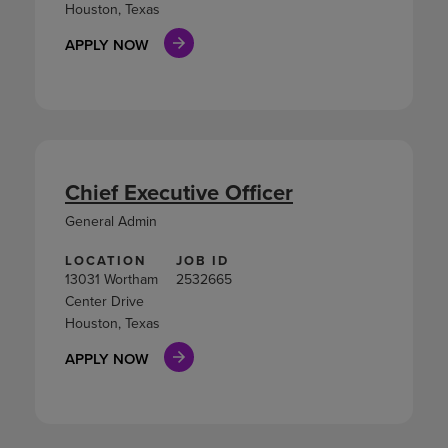
Houston, Texas
APPLY NOW
Chief Executive Officer
General Admin
LOCATION
JOB ID
13031 Wortham
2532665
Center Drive
Houston, Texas
APPLY NOW