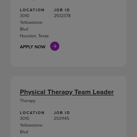
LOCATION
JOB ID
3010
2532378
Yellowstone
Blvd
Houston, Texas
APPLY NOW
Physical Therapy Team Leader
Therapy
LOCATION
JOB ID
3010
2531145
Yellowstone
Blvd