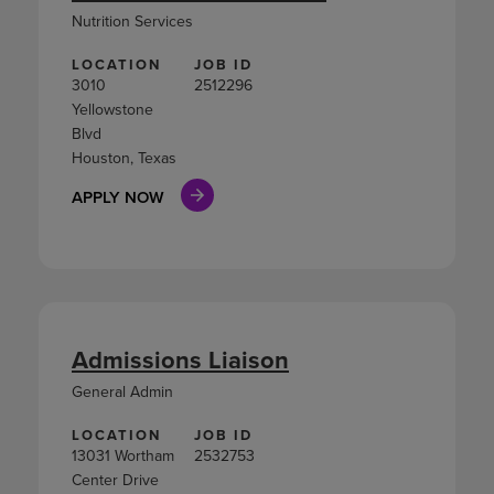
Nutrition Services
LOCATION
JOB ID
3010
2512296
Yellowstone
Blvd
Houston, Texas
APPLY NOW
Admissions Liaison
General Admin
LOCATION
JOB ID
13031 Wortham
2532753
Center Drive