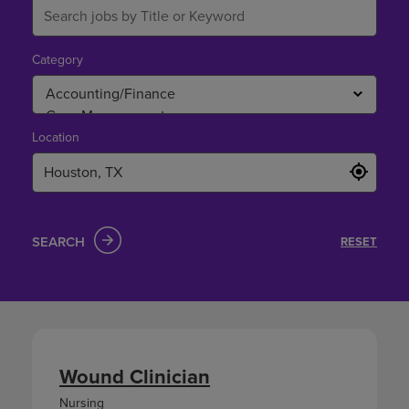
Category
Location
SEARCH
RESET
Wound Clinician
Nursing