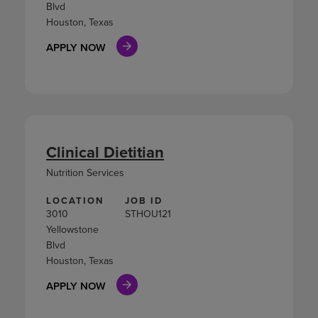
Blvd
Houston, Texas
APPLY NOW
Clinical Dietitian
Nutrition Services
LOCATION
JOB ID
3010
STHOU121
Yellowstone
Blvd
Houston, Texas
APPLY NOW