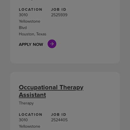
LOCATION
JOB ID
3010
2525939
Yellowstone
Blvd
Houston, Texas
APPLY NOW
Occupational Therapy
Assistant
Therapy
LOCATION
JOB ID
3010
2524405
Yellowstone