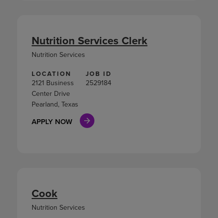
Nutrition Services Clerk
Nutrition Services
LOCATION
JOB ID
2121 Business
2529184
Center Drive
Pearland, Texas
APPLY NOW
Cook
Nutrition Services