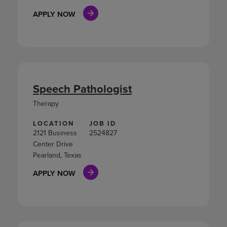
APPLY NOW
Speech Pathologist
Therapy
LOCATION
JOB ID
2121 Business
2524827
Center Drive
Pearland, Texas
APPLY NOW