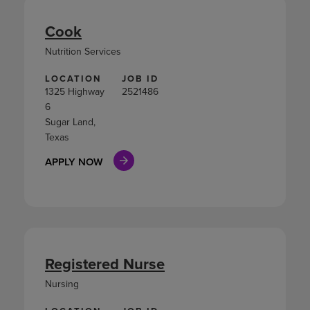
Cook
Nutrition Services
LOCATION
JOB ID
1325 Highway
2521486
6
Sugar Land,
Texas
APPLY NOW
Registered Nurse
Nursing