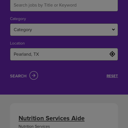
Category
Category
Location
SEARCH
RESET
Nutrition Services Aide
Nutrition Services