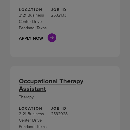
LOCATION
JOB ID
2121 Business
2532133
Center Drive
Pearland, Texas
APPLY NOW
Occupational Therapy
Assistant
Therapy
LOCATION
JOB ID
2121 Business
2532028
Center Drive
Pearland, Texas