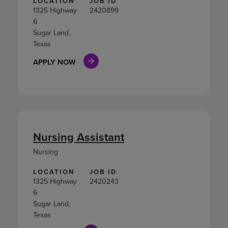
LOCATION
JOB ID
1325 Highway
2420899
6
Sugar Land,
Texas
APPLY NOW
Nursing Assistant
Nursing
LOCATION
JOB ID
1325 Highway
2420243
6
Sugar Land,
Texas