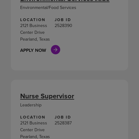
Environmental/Food Services
LOCATION
JOB ID
2121 Business
2528390
Center Drive
Pearland, Texas
APPLY NOW
Nurse Supervisor
Leadership
LOCATION
JOB ID
2121 Business
2528387
Center Drive
Pearland, Texas