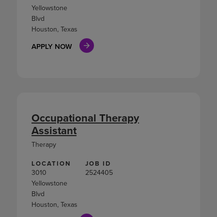
Yellowstone
Blvd
Houston, Texas
APPLY NOW
Occupational Therapy
Assistant
Therapy
LOCATION
JOB ID
3010
2524405
Yellowstone
Blvd
Houston, Texas