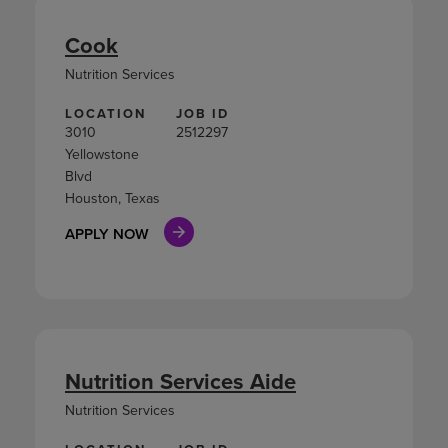
Cook
Nutrition Services
LOCATION
JOB ID
3010
2512297
Yellowstone
Blvd
Houston, Texas
APPLY NOW
Nutrition Services Aide
Nutrition Services