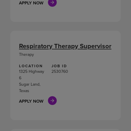
APPLY NOW
Respiratory Therapy Supervisor
Therapy
LOCATION
JOB ID
1325 Highway
2530760
6
Sugar Land,
Texas
APPLY NOW