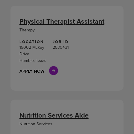
Physical Therapist Assistant
Therapy
LOCATION
JOB ID
19002 McKay
2530431
Drive
Humble, Texas
APPLY NOW
Nutrition Services Aide
Nutrition Services