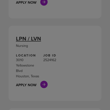
APPLY NOW
LPN / LVN
Nursing
LOCATION
JOB ID
3010
2524162
Yellowstone
Blvd
Houston, Texas
APPLY NOW