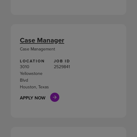
Case Manager
Case Management
LOCATION
JOB ID
3010
2529841
Yellowstone
Blvd
Houston, Texas
APPLY NOW