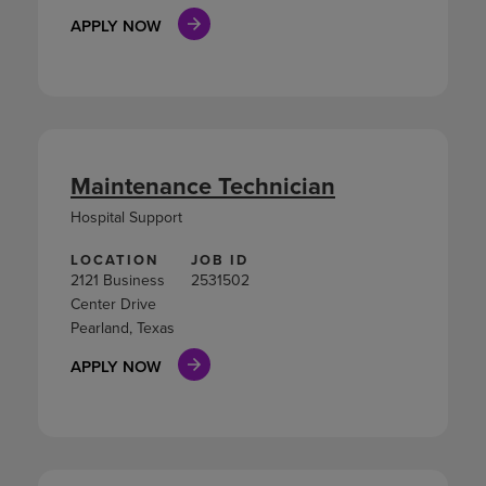
APPLY NOW
Maintenance Technician
Hospital Support
LOCATION
JOB ID
2121 Business
2531502
Center Drive
Pearland, Texas
APPLY NOW