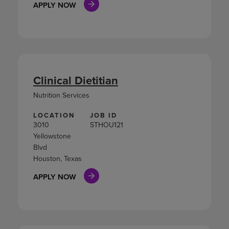
APPLY NOW
Clinical Dietitian
Nutrition Services
LOCATION
JOB ID
3010
STHOU121
Yellowstone
Blvd
Houston, Texas
APPLY NOW