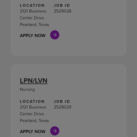
LOCATION
JOB ID
2121 Business
2529028
Center Drive
Pearland, Texas
APPLY NOW
LPN/LVN
Nursing
LOCATION
JOB ID
2121 Business
2529029
Center Drive
Pearland, Texas
APPLY NOW