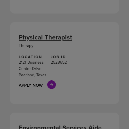
Physical Therapist
Therapy
LOCATION
JOB ID
2121 Business
2528652
Center Drive
Pearland, Texas
APPLY NOW
Environmental Services Aide