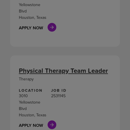
Yellowstone
Blvd
Houston, Texas
APPLY NOW
Physical Therapy Team Leader
Therapy
LOCATION
JOB ID
3010
2531145
Yellowstone
Blvd
Houston, Texas
APPLY NOW