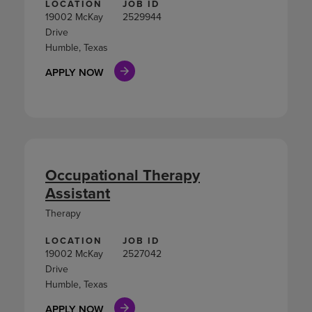
LOCATION
JOB ID
19002 McKay
2529944
Drive
Humble, Texas
APPLY NOW
Occupational Therapy
Assistant
Therapy
LOCATION
JOB ID
19002 McKay
2527042
Drive
Humble, Texas
APPLY NOW