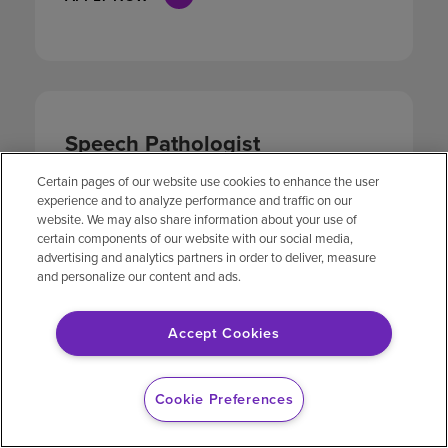
Speech Pathologist
Therapy
Certain pages of our website use cookies to enhance the user
experience and to analyze performance and traffic on our
LOCATION
JOB ID
website. We may also share information about your use of
19002 McKay
2525050
certain components of our website with our social media,
Drive
advertising and analytics partners in order to deliver, measure
Humble, Texas
and personalize our content and ads.
APPLY NOW
Accept Cookies
Cookie Preferences