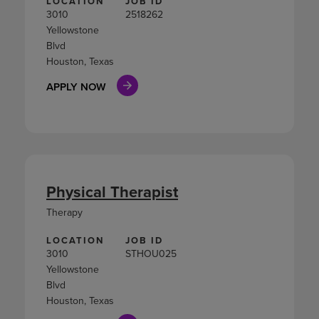
LOCATION
JOB ID
3010
2518262
Yellowstone
Blvd
Houston, Texas
APPLY NOW
Physical Therapist
Therapy
LOCATION
JOB ID
3010
STHOU025
Yellowstone
Blvd
Houston, Texas