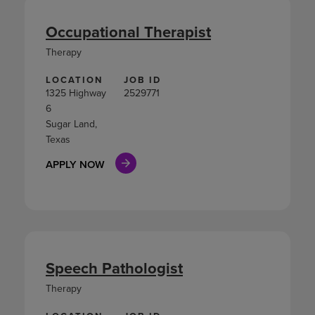
Occupational Therapist
Therapy
LOCATION
JOB ID
1325 Highway
2529771
6
Sugar Land,
Texas
APPLY NOW
Speech Pathologist
Therapy