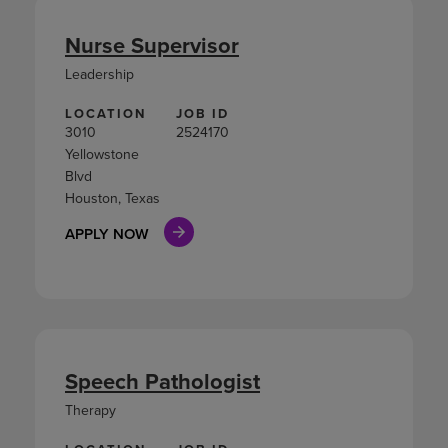
Nurse Supervisor
Leadership
LOCATION
JOB ID
3010
2524170
Yellowstone
Blvd
Houston, Texas
APPLY NOW
Speech Pathologist
Therapy