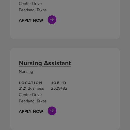
Center Drive
Pearland, Texas
APPLY NOW
Nursing Assistant
Nursing
LOCATION
JOB ID
2121 Business
2529482
Center Drive
Pearland, Texas
APPLY NOW