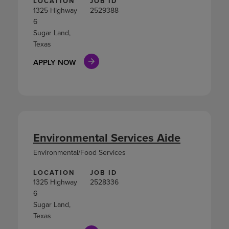
LOCATION
JOB ID
1325 Highway
2529388
6
Sugar Land,
Texas
APPLY NOW
Environmental Services Aide
Environmental/Food Services
LOCATION
JOB ID
1325 Highway
2528336
6
Sugar Land,
Texas