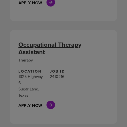
APPLY NOW
Occupational Therapy
Assistant
Therapy
LOCATION
JOB ID
1325 Highway
2410216
6
Sugar Land,
Texas
APPLY NOW