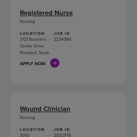
Registered Nurse
Nursing
LOCATION
JOB ID
2121 Business
2234380
Center Drive
Pearland, Texas
APPLY NOW
Wound Clinician
Nursing
LOCATION
JOB ID
3010
2532378