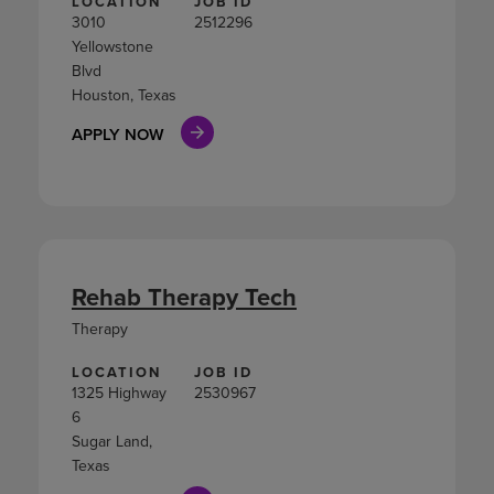
LOCATION
JOB ID
3010
2512296
Yellowstone
Blvd
Houston, Texas
APPLY NOW
Rehab Therapy Tech
Therapy
LOCATION
JOB ID
1325 Highway
2530967
6
Sugar Land,
Texas