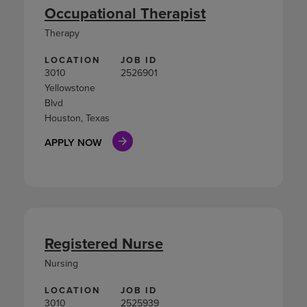
Occupational Therapist
Therapy
LOCATION
JOB ID
3010
2526901
Yellowstone
Blvd
Houston, Texas
APPLY NOW
Registered Nurse
Nursing
LOCATION
JOB ID
3010
2525939