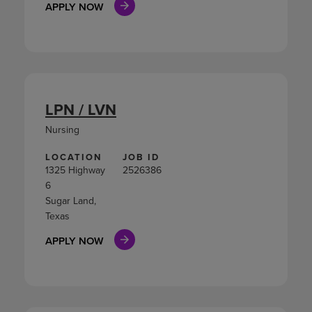
APPLY NOW
LPN / LVN
Nursing
LOCATION
JOB ID
1325 Highway
2526386
6
Sugar Land,
Texas
APPLY NOW