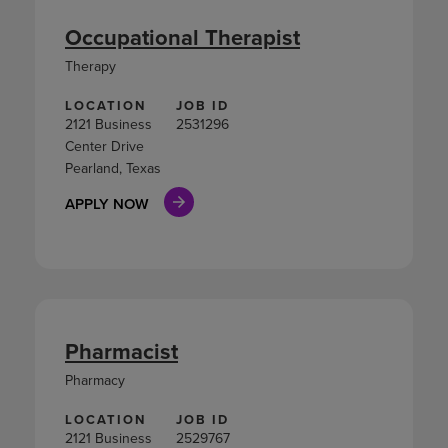
Occupational Therapist
Therapy
LOCATION
JOB ID
2121 Business
2531296
Center Drive
Pearland, Texas
APPLY NOW
Pharmacist
Pharmacy
LOCATION
JOB ID
2121 Business
2529767